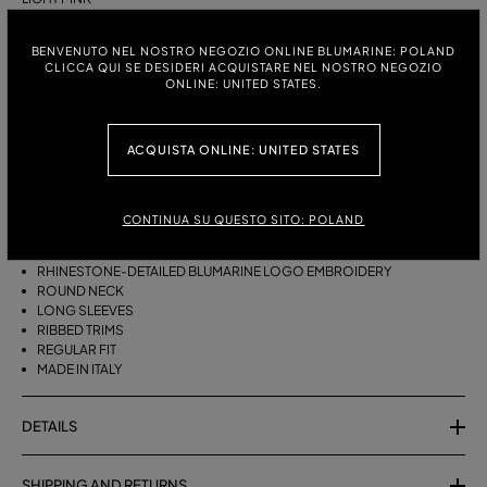
ITALIAN SIZE:
SIZE CHART
BENVENUTO NEL NOSTRO NEGOZIO ONLINE BLUMARINE: POLAND
CLICCA QUI SE DESIDERI ACQUISTARE NEL NOSTRO NEGOZIO
S
M
ONLINE: UNITED STATES.
ACQUISTA ONLINE: UNITED STATES
DESCRIPTION
PURE CASHMERE JUMPER WITH THE RHINESTONE-DETAILED
BLUMARINE EMBROIDERY.
CONTINUA SU QUESTO SITO: POLAND
PURE CASHMERE
RHINESTONE-DETAILED BLUMARINE LOGO EMBROIDERY
ROUND NECK
LONG SLEEVES
RIBBED TRIMS
REGULAR FIT
MADE IN ITALY
DETAILS
SHIPPING AND RETURNS