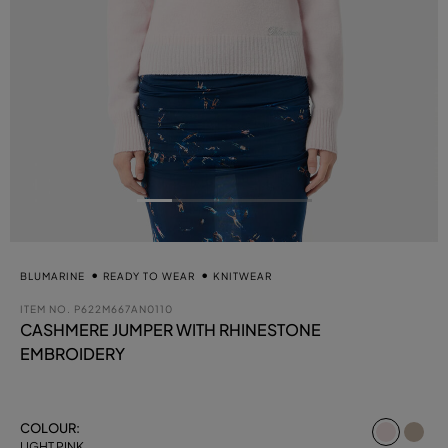
BLUMARINE
READY TO WEAR
KNITWEAR
ITEM NO.
P622M667AN0110
CASHMERE JUMPER WITH RHINESTONE
EMBROIDERY
select
COLOUR:
LIGHT PINK