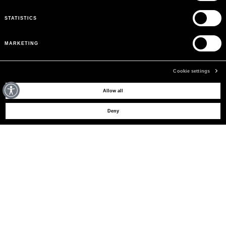
STATISTICS
MARKETING
Cookie settings
MAY WE HELP YOU?
Allow all
Deny
CUSTOMER CARE
LEGAL AREA
THE COMPANY
SIGN UP TO RECEIVE UPDATES
EMAIL