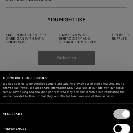
YOU MIGHT LIKE
LACE POINT BUTTERFLY
CARDIGAN WITH
CROPPED C
CARDIGAN WITH SATIN
EMBROIDERY AND
RUFFLES
TRIMMINGS
GEORGETTE SLEEVES
Go back to
THIS WEBSITE USES COOKIES
We use cookies to personalise content and ads, to provide social media features and to
analyse our traffic. We also share information about your use of our site with our social
media, advertising and analytics partners who may combine it with other information that
you’ve provided to them or that they’ve collected from your use of their services.
Consent
Selection
NECESSARY
PREFERENCES