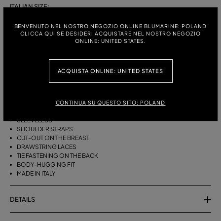
ITALIAN SIZE:
S
M
BENVENUTO NEL NOSTRO NEGOZIO ONLINE BLUMARINE: POLAND
CLICCA QUI SE DESIDERI ACQUISTARE NEL NOSTRO NEGOZIO
ONLINE: UNITED STATES.
DESCRIPTION
ACQUISTA ONLINE: UNITED STATES
BIKINI BRA WITH STRAPS, A CUT-OUT DESIGN ON THE FRONT AND
DRAWSTRING TIES THAT CAN BE TIED ON THE NECK OR LEFT LOOSE AT
THE BOTTOM.
CONTINUA SU QUESTO SITO: POLAND
STRETCH JERSEY
SLEEVELESS
SHOULDER STRAPS
CUT-OUT ON THE BREAST
DRAWSTRING LACES
TIE FASTENING ON THE BACK
BODY-HUGGING FIT
MADE IN ITALY
DETAILS