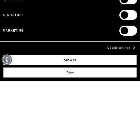
STATISTICS
MARKETING
Cookie settings
MAY WE HELP YOU?
Allow all
Deny
CUSTOMER CARE
LEGAL AREA
THE COMPANY
SIGN UP TO RECEIVE UPDATES
EMAIL