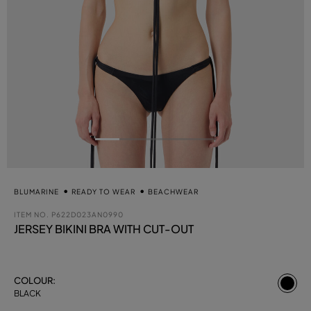
BLUMARINE
READY TO WEAR
BEACHWEAR
ITEM NO.
P622D023AN0990
JERSEY BIKINI BRA WITH CUT-OUT
se
COLOUR:
BLACK