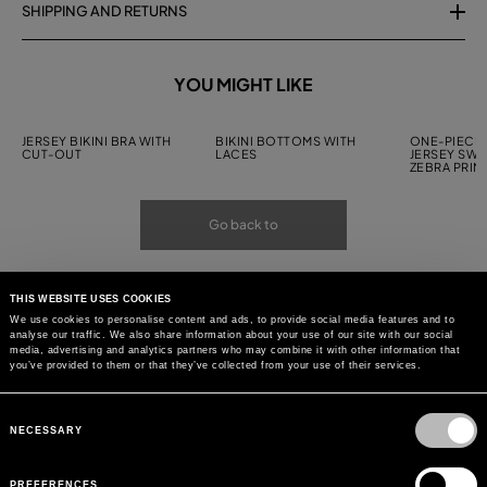
SHIPPING AND RETURNS
YOU MIGHT LIKE
JERSEY BIKINI BRA WITH
BIKINI BOTTOMS WITH
ONE-PIECE 
CUT-OUT
LACES
JERSEY SWI
ZEBRA PRIN
Go back to
THIS WEBSITE USES COOKIES
We use cookies to personalise content and ads, to provide social media features and to
analyse our traffic. We also share information about your use of our site with our social
media, advertising and analytics partners who may combine it with other information that
you’ve provided to them or that they’ve collected from your use of their services.
Consent
Selection
NECESSARY
PREFERENCES