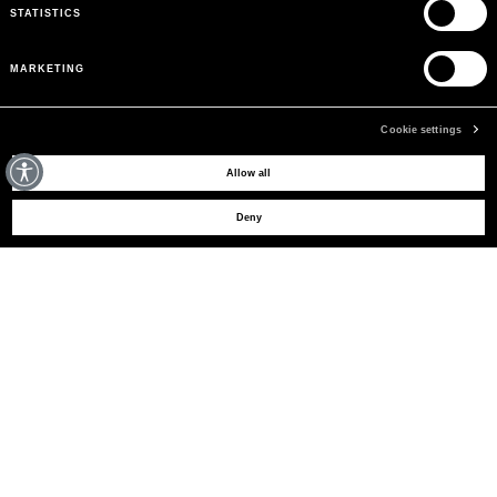
STATISTICS
MARKETING
Cookie settings
MAY WE HELP YOU?
Allow all
Deny
CUSTOMER CARE
LEGAL AREA
THE COMPANY
SIGN UP TO RECEIVE UPDATES
EMAIL