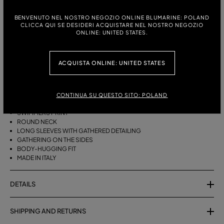
ITALIAN SIZE:
SIZE CHART
BENVENUTO NEL NOSTRO NEGOZIO ONLINE BLUMARINE: POLAND
38
40
42
44
CLICCA QUI SE DESIDERI ACQUISTARE NEL NOSTRO NEGOZIO
ONLINE: UNITED STATES.
DESCRIPTION
ACQUISTA ONLINE: UNITED STATES
SECOND-SKIN JERSEY SHIRT WITH A SWIMMER PRINT, FEATURING A
GATHERED DESIGN ON THE SLEEVES AND SIDES.
CONTINUA SU QUESTO SITO: POLAND
SECOND-SKIN JERSEY
SWIMMERS PRINT
ROUND NECK
LONG SLEEVES WITH GATHERED DETAILING
GATHERING ON THE SIDES
BODY-HUGGING FIT
MADE IN ITALY
DETAILS
SHIPPING AND RETURNS