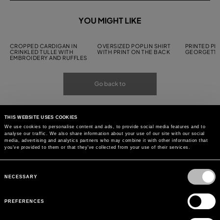
YOU MIGHT LIKE
CROPPED CARDIGAN IN
OVERSIZED POPLIN SHIRT
PRINTED PL
CRINKLED TULLE WITH
WITH PRINT ON THE BACK
GEORGETTE
EMBROIDERY AND RUFFLES
Go back to
THIS WEBSITE USES COOKIES
We use cookies to personalise content and ads, to provide social media features and to
analyse our traffic. We also share information about your use of our site with our social
media, advertising and analytics partners who may combine it with other information that
you’ve provided to them or that they’ve collected from your use of their services.
Consent
Selection
NECESSARY
PREFERENCES