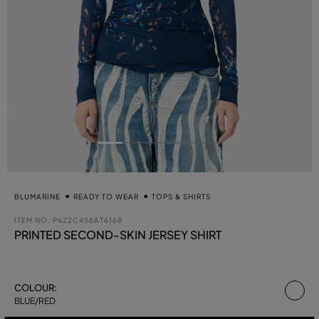
BLUMARINE
READY TO WEAR
TOPS & SHIRTS
ITEM NO.
P622C456AT6168
PRINTED SECOND-SKIN JERSEY SHIRT
se
COLOUR:
BLUE/RED