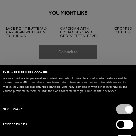
YOU MIGHT LIKE
LACE POINT BUTTERFLY
CARDIGAN WITH
CROPPED C
CARDIGAN WITH SATIN
EMBROIDERY AND
RUFFLES
TRIMMINGS
GEORGETTE SLEEVES
Go back to
THIS WEBSITE USES COOKIES
We use cookies to personalise content and ads, to provide social media features and to
analyse our traffic. We also share information about your use of our site with our social
media, advertising and analytics partners who may combine it with other information that
you’ve provided to them or that they’ve collected from your use of their services.
Consent
Selection
NECESSARY
PREFERENCES