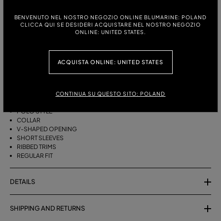
ITALIAN SIZE:
SIZE CHART
BENVENUTO NEL NOSTRO NEGOZIO ONLINE BLUMARINE: POLAND
S
M
CLICCA QUI SE DESIDERI ACQUISTARE NEL NOSTRO NEGOZIO
ONLINE: UNITED STATES.
DESCRIPTION
ACQUISTA ONLINE: UNITED STATES
PURE WOOL POLO-SHIRT WITH AGAVE FLOWER PRINT.
PURE WOOL
CONTINUA SU QUESTO SITO: POLAND
AGAVE FLOWER PRINT
POLO STYLE
COLLAR
V-SHAPED OPENING
SHORT SLEEVES
RIBBED TRIMS
REGULAR FIT
DETAILS
SHIPPING AND RETURNS