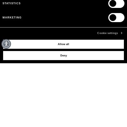
STATISTICS
MARKETING
Cookie settings
MAY WE HELP YOU?
Allow all
Deny
CUSTOMER CARE
LEGAL AREA
THE COMPANY
SIGN UP TO RECEIVE UPDATES
EMAIL