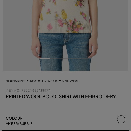
BLUMARINE
READY TO WEAR
KNITWEAR
ITEM NO.
P622M685AF8177
PRINTED WOOL POLO-SHIRT WITH EMBROIDERY
se
COLOUR:
AMBER/BUBBLE