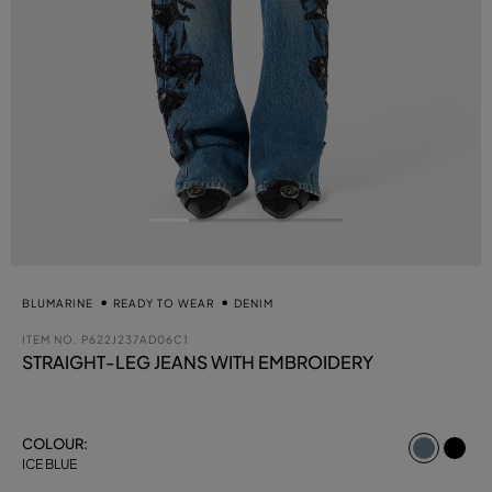
BLUMARINE
READY TO WEAR
DENIM
ITEM NO.
P622J237AD06C1
STRAIGHT-LEG JEANS WITH EMBROIDERY
select
COLOUR:
ICE BLUE