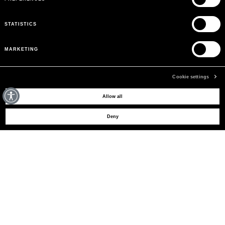
STATISTICS
MARKETING
Cookie settings
MAY WE HELP YOU?
Allow all
Deny
CUSTOMER CARE
LEGAL AREA
THE COMPANY
SIGN UP TO RECEIVE UPDATES
EMAIL