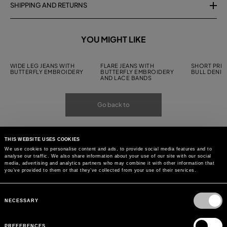
SHIPPING AND RETURNS
YOU MIGHT LIKE
WIDE LEG JEANS WITH
FLARE JEANS WITH
SHORT PRIN
BUTTERFLY EMBROIDERY
BUTTERFLY EMBROIDERY
BULL DENIM
AND LACE BANDS
Go back to
THIS WEBSITE USES COOKIES
We use cookies to personalise content and ads, to provide social media features and to
analyse our traffic. We also share information about your use of our site with our social
media, advertising and analytics partners who may combine it with other information that
you’ve provided to them or that they’ve collected from your use of their services.
Consent
Selection
NECESSARY
PREFERENCES