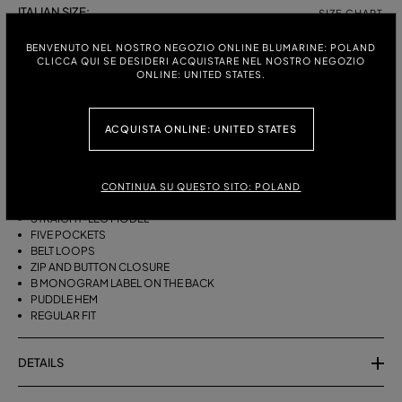
ITALIAN SIZE:
SIZE CHART
38
40
42
44
BENVENUTO NEL NOSTRO NEGOZIO ONLINE BLUMARINE: POLAND
CLICCA QUI SE DESIDERI ACQUISTARE NEL NOSTRO NEGOZIO
ONLINE: UNITED STATES.
DESCRIPTION
ACQUISTA ONLINE: UNITED STATES
FIVE-POCKET STRAIGHT-LEG JEANS IN BULL DENIM WITH BAGUETTE
EMBROIDERY ON THE SIDES.
STONEWASHED DENIM
CONTINUA SU QUESTO SITO: POLAND
BAGUETTE EMBROIDERY ON THE SIDES
STRAIGHT-LEG MODEL
FIVE POCKETS
BELT LOOPS
ZIP AND BUTTON CLOSURE
B MONOGRAM LABEL ON THE BACK
PUDDLE HEM
REGULAR FIT
DETAILS