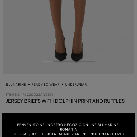
BLUMARINE
READY TO WEAR
UNDERWEAR
ITEM NO.
P622D022AN0103
JERSEY BRIEFS WITH DOLPHIN PRINT AND RUFFLES
se
COLOUR:
BENVENUTO NEL NOSTRO NEGOZIO ONLINE BLUMARINE:
WHITE
ROMANIA
CLICCA QUI SE DESIDERI ACQUISTARE NEL NOSTRO NEGOZIO