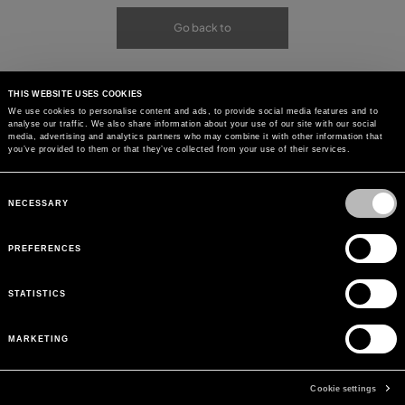
Go back to
THIS WEBSITE USES COOKIES
We use cookies to personalise content and ads, to provide social media features and to
analyse our traffic. We also share information about your use of our site with our social
media, advertising and analytics partners who may combine it with other information that
you’ve provided to them or that they’ve collected from your use of their services.
Consent
Selection
NECESSARY
PREFERENCES
STATISTICS
MARKETING
Cookie settings