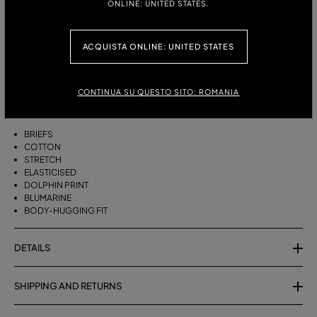
ONLINE: UNITED STATES.
ITALIAN SIZE:
XS
S
M
L
XL
ACQUISTA ONLINE: UNITED STATES
DESCRIPTION
CONTINUA SU QUESTO SITO: ROMANIA
JERSEY BRIEFS WITH DOLPHIN PRINT AND RUFFLES
BRIEFS
COTTON
STRETCH
ELASTICISED
DOLPHIN PRINT
BLUMARINE
BODY-HUGGING FIT
DETAILS
SHIPPING AND RETURNS