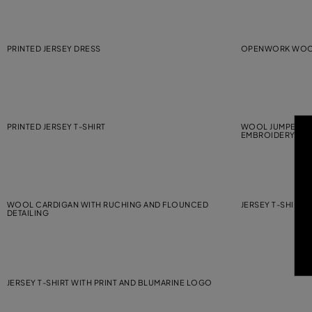
PRINTED JERSEY DRESS
OPENWORK WOOL
PRINTED JERSEY T-SHIRT
WOOL JUMPER WI
EMBROIDERY
WOOL CARDIGAN WITH RUCHING AND FLOUNCED
JERSEY T-SHIRT 
DETAILING
JERSEY T-SHIRT WITH PRINT AND BLUMARINE LOGO