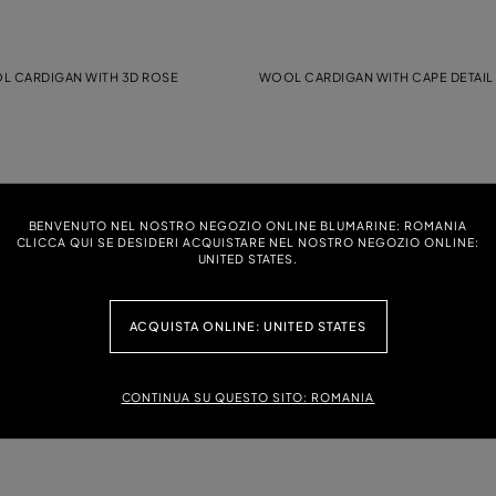
 CARDIGAN WITH 3D ROSE
WOOL CARDIGAN WITH CAPE DETAIL
TH RHINESTONE-DETAILED LOGO
JERSEY T-SHIRT WITH RHINESTONE 
BENVENUTO NEL NOSTRO NEGOZIO ONLINE BLUMARINE: ROMANIA
CLICCA QUI SE DESIDERI ACQUISTARE NEL NOSTRO NEGOZIO ONLINE:
UNITED STATES.
WITH PRINT AND BLUMARINE LOGO
KNIT CARDIGAN WITH FLOUNCED DET
ACQUISTA ONLINE: UNITED STATES
CONTINUA SU QUESTO SITO: ROMANIA