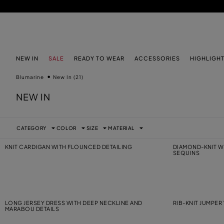
SKIP TO MAIN CONTENT
SKIP TO FOOTER CONTENT
NEW IN
SALE
READY TO WEAR
ACCESSORIES
HIGHLIGH
Blumarine
New In
(21)
NEW IN
CATEGORY
COLOR
SIZE
MATERIAL
KNIT CARDIGAN WITH FLOUNCED DETAILING
DIAMOND-KNIT W
SEQUINS
LONG JERSEY DRESS WITH DEEP NECKLINE AND
RIB-KNIT JUMPE
MARABOU DETAILS