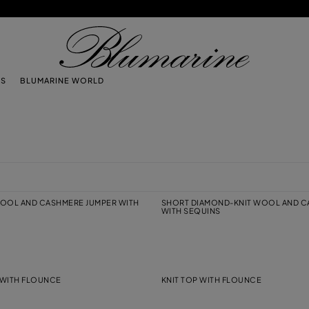
TS
BLUMARINE WORLD
OOL AND CASHMERE JUMPER WITH
SHORT DIAMOND-KNIT WOOL AND C
WITH SEQUINS
R WITH FLOUNCE
KNIT TOP WITH FLOUNCE