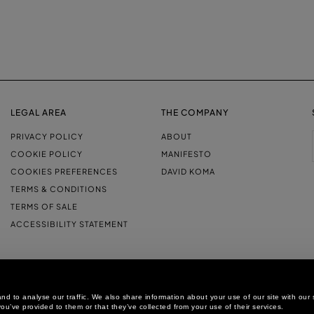
LEGAL AREA
THE COMPANY
PRIVACY POLICY
ABOUT
COOKIE POLICY
MANIFESTO
COOKIES PREFERENCES
DAVID KOMA
TERMS & CONDITIONS
TERMS OF SALE
ACCESSIBILITY STATEMENT
d to analyse our traffic. We also share information about your use of our site with our 
ou’ve provided to them or that they’ve collected from your use of their services.