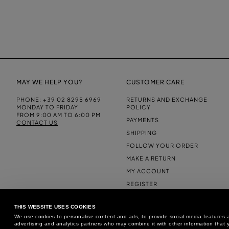
MAY WE HELP YOU?
CUSTOMER CARE
PHONE:
+39 02 8295 6969
RETURNS AND EXCHANGE
MONDAY TO FRIDAY
POLICY
FROM 9:00 AM TO 6:00 PM
PAYMENTS
CONTACT US
SHIPPING
FOLLOW YOUR ORDER
MAKE A RETURN
MY ACCOUNT
REGISTER
FAQS
THIS WEBSITE USES COOKIES
MAKE A RETURN
We use cookies to personalise content and ads, to provide social media features an
advertising and analytics partners who may combine it with other information that y