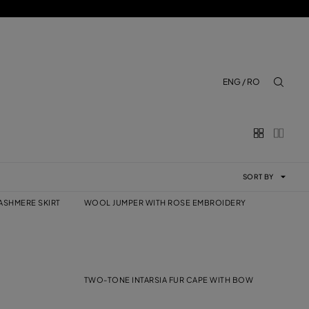
ENG / RO
aria.lab
SORT BY
ASHMERE SKIRT
WOOL JUMPER WITH ROSE EMBROIDERY
TWO-TONE INTARSIA FUR CAPE WITH BOW