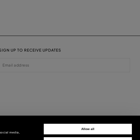
SIGN UP TO RECEIVE UPDATES
EMAIL
Allow all
social media,