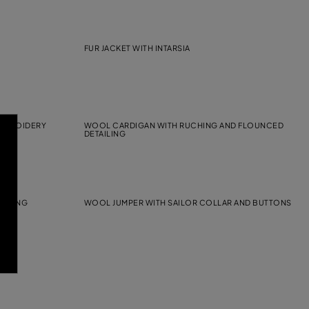
FUR JACKET WITH INTARSIA
EMBROIDERY
WOOL CARDIGAN WITH RUCHING AND FLOUNCED
DETAILING
AILING
WOOL JUMPER WITH SAILOR COLLAR AND BUTTONS