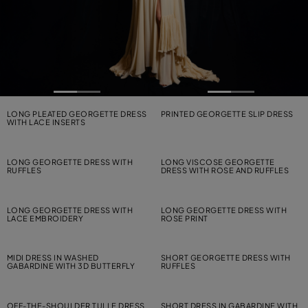
LONG PLEATED GEORGETTE DRESS
PRINTED GEORGETTE SLIP DRESS
WITH LACE INSERTS
LONG GEORGETTE DRESS WITH
LONG VISCOSE GEORGETTE
RUFFLES
DRESS WITH ROSE AND RUFFLES
LONG GEORGETTE DRESS WITH
LONG GEORGETTE DRESS WITH
LACE EMBROIDERY
ROSE PRINT
MIDI DRESS IN WASHED
SHORT GEORGETTE DRESS WITH
GABARDINE WITH 3D BUTTERFLY
RUFFLES
OFF-THE-SHOULDER TULLE DRESS
SHORT DRESS IN GABARDINE WITH