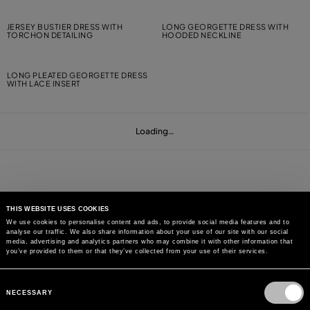
JERSEY BUSTIER DRESS WITH
LONG GEORGETTE DRESS WITH
TORCHON DETAILING
HOODED NECKLINE
LONG PLEATED GEORGETTE DRESS
WITH LACE INSERT
Loading…
THIS WEBSITE USES COOKIES
We use cookies to personalise content and ads, to provide social media features and to
analyse our traffic. We also share information about your use of our site with our social
MAY WE HELP YOU?
media, advertising and analytics partners who may combine it with other information that
you’ve provided to them or that they’ve collected from your use of their services.
CUSTOMER CARE
Consent
Selection
NECESSARY