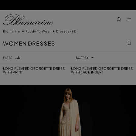
SKIP TO MAIN CONTENT
SKIP TO FOOTER CONTENT
aria.label
Blumarine
Ready To Wear
Dresses
(91)
WOMEN DRESSES
FILTER
SORT BY
LONG PLEATED GEORGETTE DRESS
LONG PLEATED GEORGETTE DRESS
WITH PRINT
WITH LACE INSERT