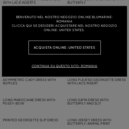
WITH LACE INSERTS
BUTTERFLY
BENVENUTO NEL NOSTRO NEGOZIO ONLINE BLUMARINE:
LONG TULLE AND LACE DRESS
JERSEY BUSTIER DRESS WITH
ROMANIA
TORCHON DETAILING
CLICCA QUI SE DESIDERI ACQUISTARE NEL NOSTRO NEGOZIO
ONLINE: UNITED STATES.
LONG STRIPED KNIT DRESS WITH
LONG PLEATED GEORGETTE DRESS
HOOD
WITH PRINT AND LACE
ACQUISTA ONLINE: UNITED STATES
LONG GEORGETTE DRESS WITH
LONG PLEATED GEORGETTE DRESS
GATHERED DETAILING
WITH LACE INSERTS
CONTINUA SU QUESTO SITO: ROMANIA
ASYMMETRIC CADY DRESS WITH
LONG PLEATED GEORGETTE DRESS
RUFFLES
WITH LACE INSERT
LONG MAROCAINE DRESS WITH
LONG SATIN DRESS WITH
PUSSY-BOW
BUTTERFLY AND SLIT
PRINTED GEORGETTE SLIP DRESS
LONG JERSEY DRESS WITH
BUTTERFLY-ANIMAL PRINT