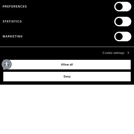
PREFERENCES
STATISTICS
MARKETING
Cookie settings
MAY WE HELP YOU?
Allow all
Deny
CUSTOMER CARE
LEGAL AREA
THE COMPANY
SIGN UP TO RECEIVE UPDATES
EMAIL