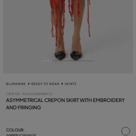
BLUMARINE
READY TO WEAR
SKIRTS
ITEM NO.
P622G288AR8172
ASYMMETRICAL CREPON SKIRT WITH EMBROIDERY
AND FRINGING
se
COLOUR:
AMBER/ORANGE