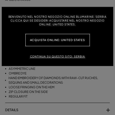
ITALIAN SIZE:
SIZE CHART
BENVENUTO NEL NOSTRO NEGOZIO ONLINE BLUMARINE: SERBIA
38
40
42
CLICCA QUI SE DESIDERI ACQUISTARE NEL NOSTRO NEGOZIO
ONLINE: UNITED STATES.
DESCRIPTION
ACQUISTA ONLINE: UNITED STATES
ASYMMETRICAL VISCOSE CREPON SKIRT WITH HAND-EMBROIDERED
RAW-EDGE RUCHES, SEQUINS AND SMALL DECORATIONS, AND
LOOSE FRINGING ON THE HEM.
CONTINUA SU QUESTO SITO: SERBIA
VISCOSE CREPON
ASYMMETRIC LINE
OMBRE DYE
HAND EMBROIDERY OF DIAMONDS WITH RAW-CUT RUCHES,
SEQUINS AND SMALL DECORATIONS
LOOSE FRINGING ON THE HEM
ZIP CLOSURE ON THE SIDE
REGULAR FIT
DETAILS