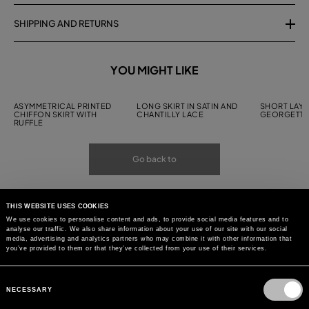
SHIPPING AND RETURNS
YOU MIGHT LIKE
ASYMMETRICAL PRINTED
LONG SKIRT IN SATIN AND
SHORT LAYE
CHIFFON SKIRT WITH
CHANTILLY LACE
GEORGETTE
RUFFLE
Go back to
THIS WEBSITE USES COOKIES
We use cookies to personalise content and ads, to provide social media features and to
analyse our traffic. We also share information about your use of our site with our social
media, advertising and analytics partners who may combine it with other information that
you’ve provided to them or that they’ve collected from your use of their services.
Consent
Selection
NECESSARY