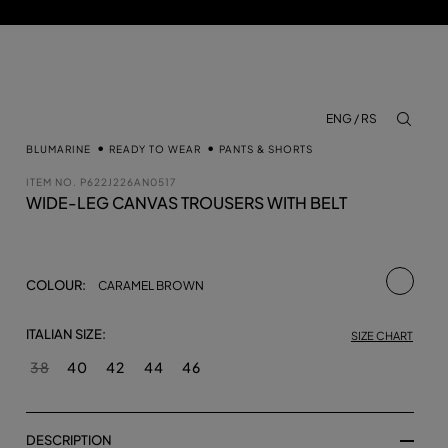
ENG / RS
aria.lab
BLUMARINE
READY TO WEAR
PANTS & SHORTS
ITEM NO.
P622J226AN0517
WIDE-LEG CANVAS TROUSERS WITH BELT
selecte
COLOUR:
CARAMEL BROWN
ITALIAN SIZE:
SIZE CHART
38
40
42
44
46
DESCRIPTION