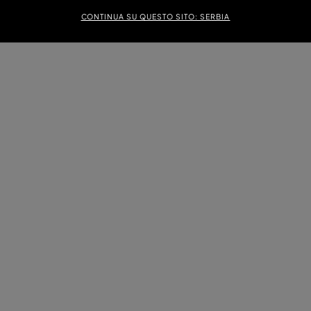
CONTINUA SU QUESTO SITO: SERBIA