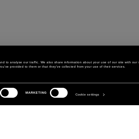
d to analyse our traffic. We also share information about your use of our site with our 
ou’ve provided to them or that they’ve collected from your use of their services.
LEGAL AREA
THE COMPANY
MARKETING
PRIVACY POLICY
ABOUT
Cookie settings
COOKIE POLICY
MANIFESTO
COOKIES PREFERENCES
DAVID KOMA
TERMS & CONDITIONS
TERMS OF SALE
ACCESSIBILITY STATEMENT