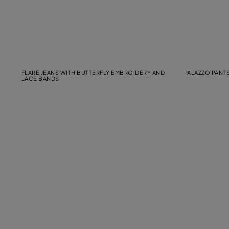
FLARE JEANS WITH BUTTERFLY EMBROIDERY AND
PALAZZO PANTS
LACE BANDS