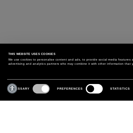
THIS WEBSITE USES COOKIES
We use cookies to personalise content and ads, to provide social media features an
advertising and analytics partners who may combine it with other information that y
MAY WE HELP YOU?
CUSTOMER CARE
Consent
Selection
NECESSARY
PREFERENCES
STATISTICS
PHONE:
+39 02 8295 6969
RETURNS AND EXCHANGE
MONDAY TO FRIDAY
POLICY
FROM 9:00 AM TO 6:00 PM
PAYMENTS
CONTACT US
SHIPPING
FOLLOW YOUR ORDER
MAKE A RETURN
MY ACCOUNT