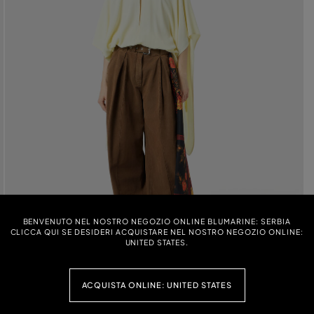
BENVENUTO NEL NOSTRO NEGOZIO ONLINE BLUMARINE: SERBIA
CLICCA QUI SE DESIDERI ACQUISTARE NEL NOSTRO NEGOZIO ONLINE:
UNITED STATES.
ACQUISTA ONLINE: UNITED STATES