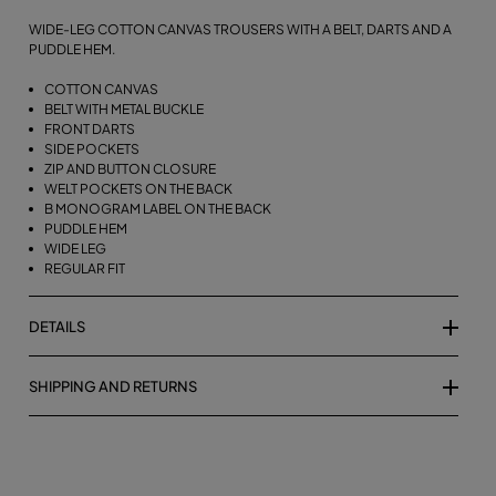
WIDE-LEG COTTON CANVAS TROUSERS WITH A BELT, DARTS AND A
PUDDLE HEM.
COTTON CANVAS
BELT WITH METAL BUCKLE
FRONT DARTS
SIDE POCKETS
ZIP AND BUTTON CLOSURE
WELT POCKETS ON THE BACK
B MONOGRAM LABEL ON THE BACK
PUDDLE HEM
WIDE LEG
REGULAR FIT
DETAILS
SHIPPING AND RETURNS