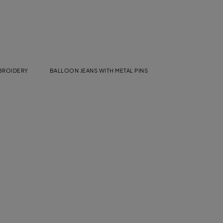
MBROIDERY
BALLOON JEANS WITH METAL PINS