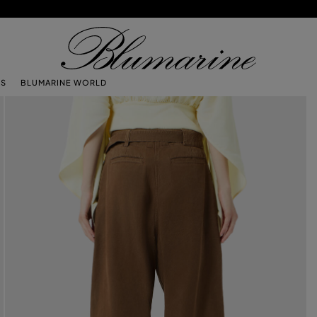
TS
BLUMARINE WORLD