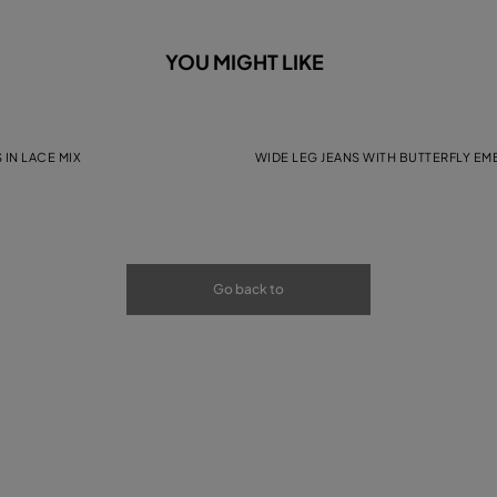
YOU MIGHT LIKE
 IN LACE MIX
WIDE LEG JEANS WITH BUTTERFLY E
Go back to