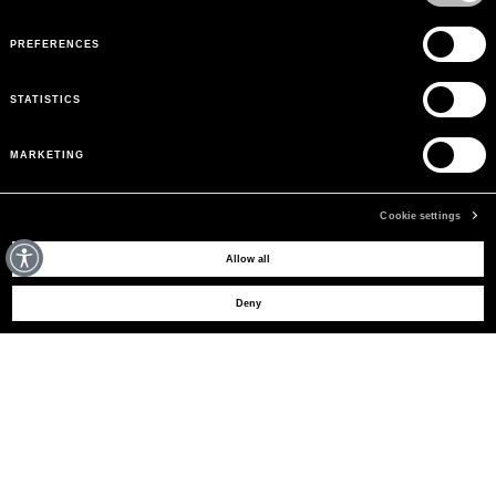
PREFERENCES
STATISTICS
MARKETING
Cookie settings
MAY WE HELP YOU?
Allow all
Deny
CUSTOMER CARE
LEGAL AREA
THE COMPANY
SIGN UP TO RECEIVE UPDATES