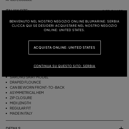
ITALIAN SIZE:
SIZE CHART
38
40
42
44
BENVENUTO NEL NOSTRO NEGOZIO ONLINE BLUMARINE: SERBIA
CLICCA QUI SE DESIDERI ACQUISTARE NEL NOSTRO NEGOZIO
ONLINE: UNITED STATES.
DESCRIPTION
ACQUISTA ONLINE: UNITED STATES
THIS ASYMMETRICAL SARONG SKIRT COMES IN FOULARD-PRINT
VISCOSE TWILL WITH A DRAPED FLOUNCE.
CONTINUA SU QUESTO SITO: SERBIA
VISCOSE TWILL
SCARF PRINT
SARONG SKIRT MODEL
DRAPED FLOUNCE
CAN BE WORN FRONT-TO-BACK
ASYMMETRICAL HEM
ZIP CLOSURE
MIDI LENGTH
REGULAR FIT
MADE IN ITALY
DETAILS