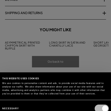
SHIPPING AND RETURNS
YOU MIGHT LIKE
ASYMMETRICAL PRINTED
LONG SKIRT IN SATIN AND
SHORT LAYE
CHIFFON SKIRT WITH
CHANTILLY LACE
GEORGETTE
RUFFLE
Go back to
THIS WEBSITE USES COOKIES
We use cookies to personalise content and ads, to provide social media features and to
analyse our traffic. We also share information about your use of our site with our social
media, advertising and analytics partners who may combine it with other information that
you’ve provided to them or that they’ve collected from your use of their services.
Consent
Selection
NECESSARY