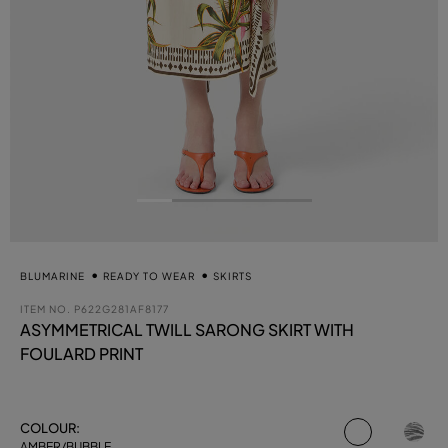
BLUMARINE
READY TO WEAR
SKIRTS
ITEM NO.
P622G281AF8177
ASYMMETRICAL TWILL SARONG SKIRT WITH
FOULARD PRINT
selected
COLOUR:
AMBER/BUBBLE