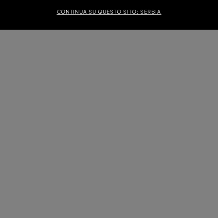
CONTINUA SU QUESTO SITO: SERBIA