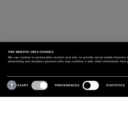
THIS WEBSITE USES COOKIES
We use cookies to personalise content and ads, to provide social media features an
advertising and analytics partners who may combine it with other information that y
MAY WE HELP YOU?
CUSTOMER CARE
Consent
Selection
NECESSARY
PREFERENCES
STATISTICS
PHONE:
+39 02 8295 6969
RETURNS AND EXCHANGE
MONDAY TO FRIDAY
POLICY
FROM 9:00 AM TO 6:00 PM
PAYMENTS
CONTACT US
SHIPPING
FOLLOW YOUR ORDER
MAKE A RETURN
MY ACCOUNT