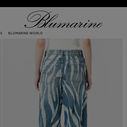
TS
BLUMARINE WORLD