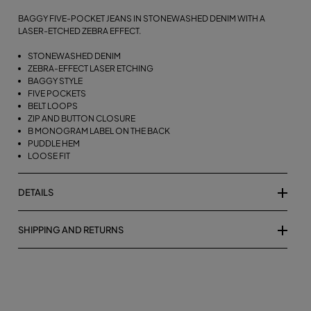
BAGGY FIVE-POCKET JEANS IN STONEWASHED DENIM WITH A
LASER-ETCHED ZEBRA EFFECT.
STONEWASHED DENIM
ZEBRA-EFFECT LASER ETCHING
BAGGY STYLE
FIVE POCKETS
BELT LOOPS
ZIP AND BUTTON CLOSURE
B MONOGRAM LABEL ON THE BACK
PUDDLE HEM
LOOSE FIT
DETAILS
SHIPPING AND RETURNS