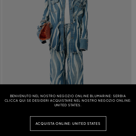
BENVENUTO NEL NOSTRO NEGOZIO ONLINE BLUMARINE: SERBIA
CLICCA QUI SE DESIDERI ACQUISTARE NEL NOSTRO NEGOZIO ONLINE:
UNITED STATES.
ACQUISTA ONLINE: UNITED STATES