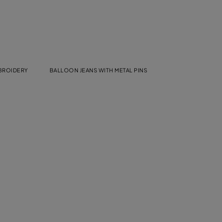
MBROIDERY
BALLOON JEANS WITH METAL PINS