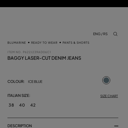
ENG / RS
aria.lab
BLUMARINE
READY TO WEAR
PANTS & SHORTS
ITEM NO.
P622J239AD06C1
BAGGY LASER-CUT DENIM JEANS
selected
COLOUR:
ICE BLUE
ITALIAN SIZE:
SIZE CHART
38
40
42
DESCRIPTION