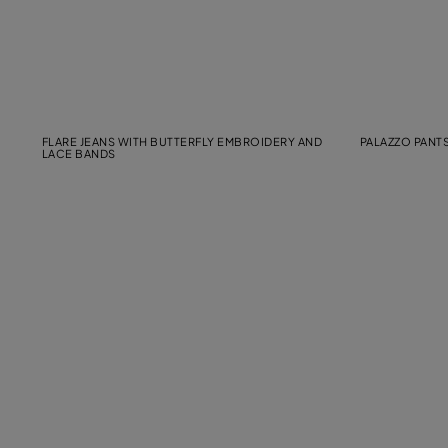
FLARE JEANS WITH BUTTERFLY EMBROIDERY AND
PALAZZO PANTS
LACE BANDS