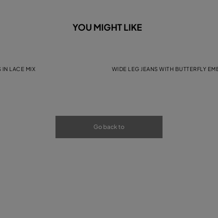
YOU MIGHT LIKE
 IN LACE MIX
WIDE LEG JEANS WITH BUTTERFLY E
Go back to