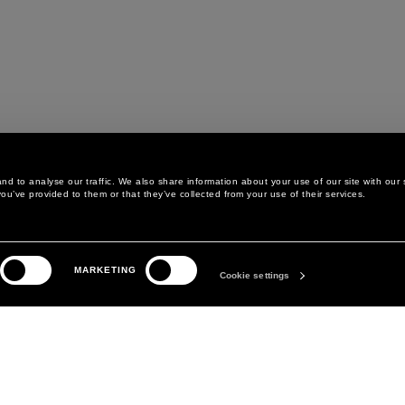
d to analyse our traffic. We also share information about your use of our site with our 
ou’ve provided to them or that they’ve collected from your use of their services.
LEGAL AREA
THE COMPANY
MARKETING
PRIVACY POLICY
ABOUT
Cookie settings
COOKIE POLICY
MANIFESTO
COOKIES PREFERENCES
DAVID KOMA
TERMS & CONDITIONS
TERMS OF SALE
ACCESSIBILITY STATEMENT