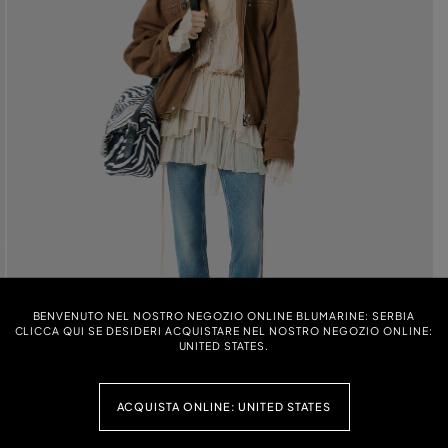
BENVENUTO NEL NOSTRO NEGOZIO ONLINE BLUMARINE: SERBIA
CLICCA QUI SE DESIDERI ACQUISTARE NEL NOSTRO NEGOZIO ONLINE:
UNITED STATES.
ACQUISTA ONLINE: UNITED STATES