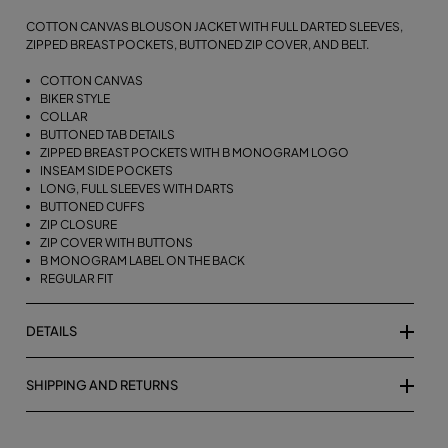
COTTON CANVAS BLOUSON JACKET WITH FULL DARTED SLEEVES,
ZIPPED BREAST POCKETS, BUTTONED ZIP COVER, AND BELT.
COTTON CANVAS
BIKER STYLE
COLLAR
BUTTONED TAB DETAILS
ZIPPED BREAST POCKETS WITH B MONOGRAM LOGO
INSEAM SIDE POCKETS
LONG, FULL SLEEVES WITH DARTS
BUTTONED CUFFS
ZIP CLOSURE
ZIP COVER WITH BUTTONS
B MONOGRAM LABEL ON THE BACK
REGULAR FIT
DETAILS
SHIPPING AND RETURNS