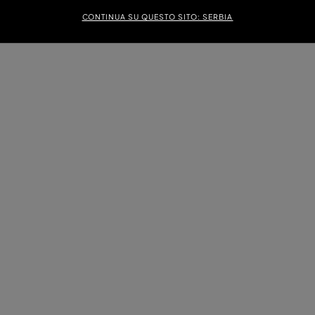
CONTINUA SU QUESTO SITO: SERBIA