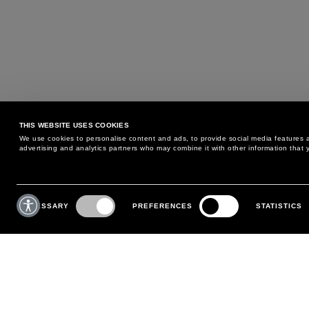
THIS WEBSITE USES COOKIES
We use cookies to personalise content and ads, to provide social media features an
advertising and analytics partners who may combine it with other information that y
MAY WE HELP YOU?
CUSTOMER CARE
Consent
Selection
NECESSARY
PREFERENCES
STATISTICS
PHONE:
+39 02 8295 6969
RETURNS AND EXCHANGE
MONDAY TO FRIDAY
POLICY
FROM 9:00 AM TO 6:00 PM
PAYMENTS
CONTACT US
SHIPPING
FOLLOW YOUR ORDER
MAKE A RETURN
MY ACCOUNT