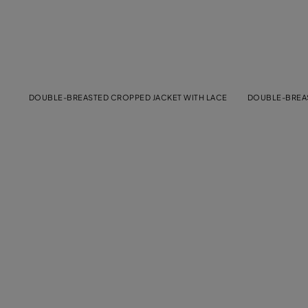
DOUBLE-BREASTED CROPPED JACKET WITH LACE
DOUBLE-BREAS