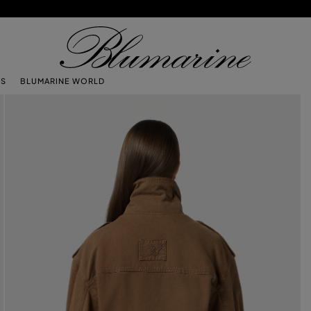
TS
BLUMARINE WORLD