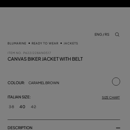
ENG / RS
aria.lab
BLUMARINE
READY TO WEAR
JACKETS
ITEM NO.
P622J228AN0517
CANVAS BIKER JACKET WITH BELT
selecte
COLOUR:
CARAMEL BROWN
ITALIAN SIZE:
SIZE CHART
38
40
42
DESCRIPTION