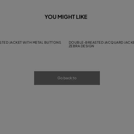
YOU MIGHT LIKE
TED JACKET WITH METAL BUTTONS
DOUBLE-BREASTED JACQUARD JACKE
ZEBRA DESIGN
Go back to