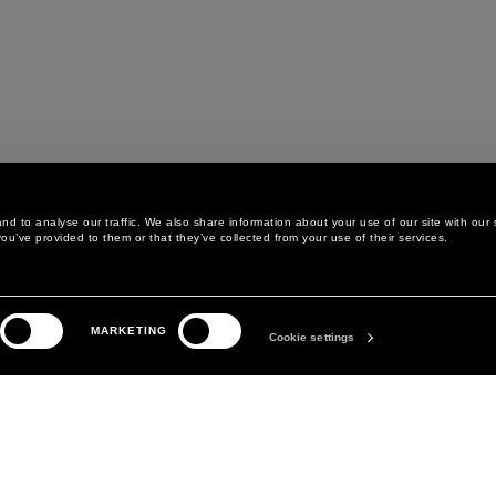
d to analyse our traffic. We also share information about your use of our site with our 
ou’ve provided to them or that they’ve collected from your use of their services.
LEGAL AREA
THE COMPANY
MARKETING
PRIVACY POLICY
ABOUT
Cookie settings
COOKIE POLICY
MANIFESTO
COOKIES PREFERENCES
DAVID KOMA
TERMS & CONDITIONS
TERMS OF SALE
ACCESSIBILITY STATEMENT