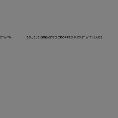
T WITH
DOUBLE-BREASTED CROPPED JACKET WITH LACE