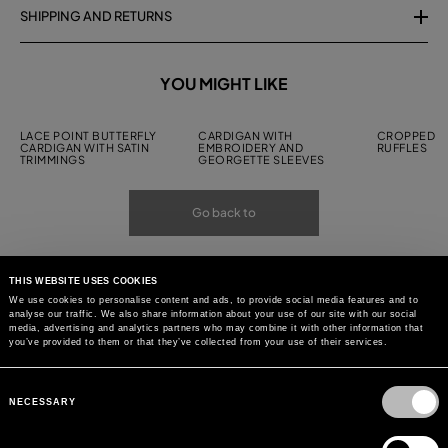
SHIPPING AND RETURNS
YOU MIGHT LIKE
LACE POINT BUTTERFLY
CARDIGAN WITH
CROPPED C
CARDIGAN WITH SATIN
EMBROIDERY AND
RUFFLES
TRIMMINGS
GEORGETTE SLEEVES
Go back to
THIS WEBSITE USES COOKIES
We use cookies to personalise content and ads, to provide social media features and to
analyse our traffic. We also share information about your use of our site with our social
media, advertising and analytics partners who may combine it with other information that
you’ve provided to them or that they’ve collected from your use of their services.
Consent
Selection
NECESSARY