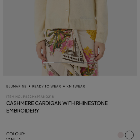
BLUMARINE
READY TO WEAR
KNITWEAR
ITEM NO.
P622M691AN0218
CASHMERE CARDIGAN WITH RHINESTONE
EMBROIDERY
se
COLOUR:
VANILLA