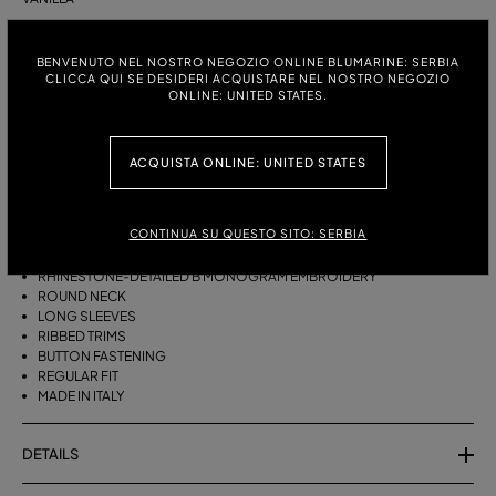
ITALIAN SIZE:
SIZE CHART
BENVENUTO NEL NOSTRO NEGOZIO ONLINE BLUMARINE: SERBIA
S
M
CLICCA QUI SE DESIDERI ACQUISTARE NEL NOSTRO NEGOZIO
ONLINE: UNITED STATES.
DESCRIPTION
ACQUISTA ONLINE: UNITED STATES
CASHMERE CARDIGAN WITH RHINESTONE-DETAILED B MONOGRAM
EMBROIDERY, A ROUND NECK, AND A BUTTON CLOSURE.
CONTINUA SU QUESTO SITO: SERBIA
PURE CASHMERE
RHINESTONE-DETAILED B MONOGRAM EMBROIDERY
ROUND NECK
LONG SLEEVES
RIBBED TRIMS
BUTTON FASTENING
REGULAR FIT
MADE IN ITALY
DETAILS