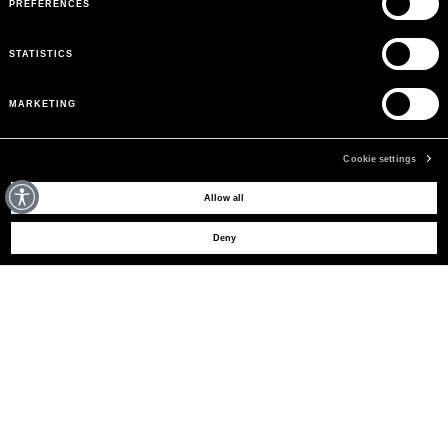
PREFERENCES
STATISTICS
MARKETING
Cookie settings
MAY WE HELP YOU?
Allow all
Deny
CUSTOMER CARE
LEGAL AREA
THE COMPANY
SIGN UP TO RECEIVE UPDATES
EMAIL