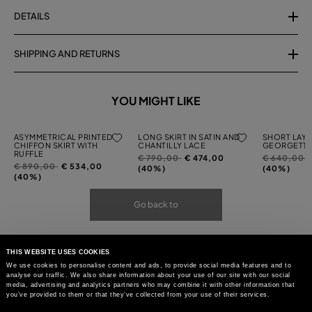
DETAILS
SHIPPING AND RETURNS
YOU MIGHT LIKE
ASYMMETRICAL PRINTED
LONG SKIRT IN SATIN AND
SHORT LAYE
CHIFFON SKIRT WITH
CHANTILLY LACE
GEORGETTE
RUFFLE
Price
to
Price
t
€ 790,00
€ 474,00
€ 640,00
Price
to
€ 890,00
€ 534,00
reduced
reduced
(40%)
(40%)
reduced
(40%)
from
from
from
Go back to
THIS WEBSITE USES COOKIES
We use cookies to personalise content and ads, to provide social media features and to
analyse our traffic. We also share information about your use of our site with our social
media, advertising and analytics partners who may combine it with other information that
you’ve provided to them or that they’ve collected from your use of their services.