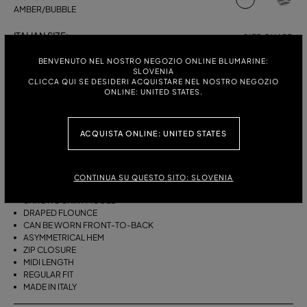
AMBER/BUBBLE
ITALIAN SIZE:
SIZE CHART
38
40
42
44
BENVENUTO NEL NOSTRO NEGOZIO ONLINE BLUMARINE:
SLOVENIA
CLICCA QUI SE DESIDERI ACQUISTARE NEL NOSTRO NEGOZIO
ONLINE: UNITED STATES.
DESCRIPTION
ACQUISTA ONLINE: UNITED STATES
THIS ASYMMETRICAL SARONG SKIRT COMES IN FOULARD-PRINT
VISCOSE TWILL WITH A DRAPED FLOUNCE.
VISCOSE TWILL
CONTINUA SU QUESTO SITO: SLOVENIA
SCARF PRINT
SARONG SKIRT MODEL
DRAPED FLOUNCE
CAN BE WORN FRONT-TO-BACK
ASYMMETRICAL HEM
ZIP CLOSURE
MIDI LENGTH
REGULAR FIT
MADE IN ITALY