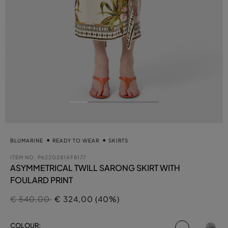
BLUMARINE
READY TO WEAR
SKIRTS
ITEM NO.
P622G281AF8177
ASYMMETRICAL TWILL SARONG SKIRT WITH
FOULARD PRINT
Price reduced from
to
€ 540,00
€ 324,00 (40%)
selected
COLOUR: