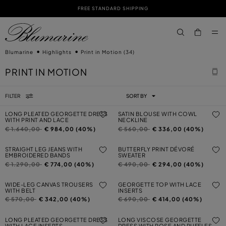
FREE STANDARD SHIPPING
SKIP TO MAIN CONTENT
SKIP TO FOOTER CONTENT
aria.label.btn.s
Blumarine
Highlights
Print in Motion
(34)
PRINT IN MOTION
FILTER
SORT BY
LONG PLEATED GEORGETTE DRESS
SATIN BLOUSE WITH COWL
WITH PRINT AND LACE
NECKLINE
Price reduced from
to
Price reduced from
to
€ 1.640,00
€ 984,00 (40%)
€ 560,00
€ 336,00 (40%)
STRAIGHT LEG JEANS WITH
BUTTERFLY PRINT DÉVORÉ
EMBROIDERED BANDS
SWEATER
Price reduced from
to
Price reduced from
to
€ 1.290,00
€ 774,00 (40%)
€ 490,00
€ 294,00 (40%)
WIDE-LEG CANVAS TROUSERS
GEORGETTE TOP WITH LACE
WITH BELT
INSERTS
Price reduced from
to
Price reduced from
to
€ 570,00
€ 342,00 (40%)
€ 690,00
€ 414,00 (40%)
LONG PLEATED GEORGETTE DRESS
LONG VISCOSE GEORGETTE
WITH LACE INSERTS
DRESS WITH ROSE AND RUFFLES