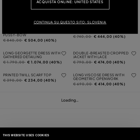
ACQUISTA ONLINE: UNITED STATES
LONG PLEATED GEORGETTE DRESS
ASYMMETRICAL PRINTED VISCOSE
WITH PRINT
TWILL TOP
Price reduced from
to
Price reduced from
to
€ 1.790,00
€ 1.074,00 (40%)
€ 420,00
€ 252,00 (40%)
CONTINUA SU QUESTO SITO: SLOVENIA
LONG MAROCAINE DRESS WITH
FOULARD-PRINT TWILL SHIRT
PUSSY-BOW
Price reduced from
to
€ 740,00
€ 444,00 (40%)
Price reduced from
to
€ 840,00
€ 504,00 (40%)
LONG GEORGETTE DRESS WITH
DOUBLE-BREASTED CROPPED
GATHERED DETAILING
JACKET WITH LACE
Price reduced from
to
Price reduced from
to
€ 1.790,00
€ 1.074,00 (40%)
€ 790,00
€ 474,00 (40%)
PRINTED TWILL SCARF TOP
LONG VISCOSE DRESS WITH
GEOMETRIC OPENWORK
Price reduced from
to
€ 390,00
€ 234,00 (40%)
Price reduced from
to
€ 690,00
€ 414,00 (40%)
Loading…
THIS WEBSITE USES COOKIES