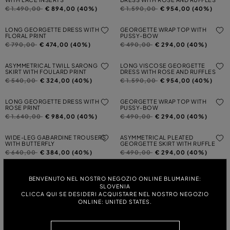
Price reduced from
to
Price reduced from
to
€ 1.490,00
€ 894,00 (40%)
€ 1.590,00
€ 954,00 (40%)
LONG GEORGETTE DRESS WITH
GEORGETTE WRAP TOP WITH
FLORAL PRINT
PUSSY-BOW
Price reduced from
to
Price reduced from
to
€ 790,00
€ 474,00 (40%)
€ 490,00
€ 294,00 (40%)
ASYMMETRICAL TWILL SARONG
LONG VISCOSE GEORGETTE
SKIRT WITH FOULARD PRINT
DRESS WITH ROSE AND RUFFLES
Price reduced from
to
Price reduced from
to
€ 540,00
€ 324,00 (40%)
€ 1.590,00
€ 954,00 (40%)
LONG GEORGETTE DRESS WITH
GEORGETTE WRAP TOP WITH
ROSE PRINT
PUSSY-BOW
Price reduced from
to
Price reduced from
to
€ 1.640,00
€ 984,00 (40%)
€ 490,00
€ 294,00 (40%)
WIDE-LEG GABARDINE TROUSERS
ASYMMETRICAL PLEATED
WITH BUTTERFLY
GEORGETTE SKIRT WITH RUFFLE
Price reduced from
to
Price reduced from
to
€ 640,00
€ 384,00 (40%)
€ 490,00
€ 294,00 (40%)
PRINTED GEORGETTE WRAP SHIRT
LONG PLEATED GEORGETTE DRESS
BENVENUTO NEL NOSTRO NEGOZIO ONLINE BLUMARINE:
WITH LACE INSERT
Price reduced from
to
€ 590,00
€ 354,00 (40%)
SLOVENIA
Price reduced from
to
€ 1.590,00
€ 954,00 (40%)
CLICCA QUI SE DESIDERI ACQUISTARE NEL NOSTRO NEGOZIO
ONLINE: UNITED STATES.
LONG VISCOSE GEORGETTE
TWO-PRINT WOOL CARDIGAN
DRESS WITH ROSE AND RUFFLES
Price reduced from
to
€ 740,00
€ 444,00 (40%)
Price reduced from
to
€ 1.590,00
€ 954,00 (40%)