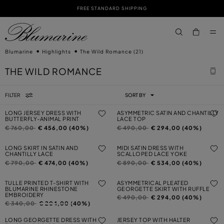
FREE STANDARD SHIPPING
SKIP TO MAIN CONTENT
SKIP TO FOOTER CONTENT
aria.label.btn.s
Blumarine
Highlights
The Wild Romance
(21)
THE WILD ROMANCE
FILTER
SORT BY
LONG JERSEY DRESS WITH
ASYMMETRIC SATIN AND CHANTILLY
BUTTERFLY-ANIMAL PRINT
LACE TOP
Price reduced from
to
Price reduced from
to
€ 760,00
€ 456,00 (40%)
€ 490,00
€ 294,00 (40%)
LONG SKIRT IN SATIN AND
MIDI SATIN DRESS WITH
CHANTILLY LACE
SCALLOPED LACE YOKE
Price reduced from
to
Price reduced from
to
€ 790,00
€ 474,00 (40%)
€ 890,00
€ 534,00 (40%)
TULLE PRINTED T-SHIRT WITH
ASYMMETRICAL PLEATED
BLUMARINE RHINESTONE
GEORGETTE SKIRT WITH RUFFLE
EMBROIDERY
Price reduced from
to
€ 490,00
€ 294,00 (40%)
Price reduced from
to
€ 340,00
€ 204,00 (40%)
LONG GEORGETTE DRESS WITH
JERSEY TOP WITH HALTER