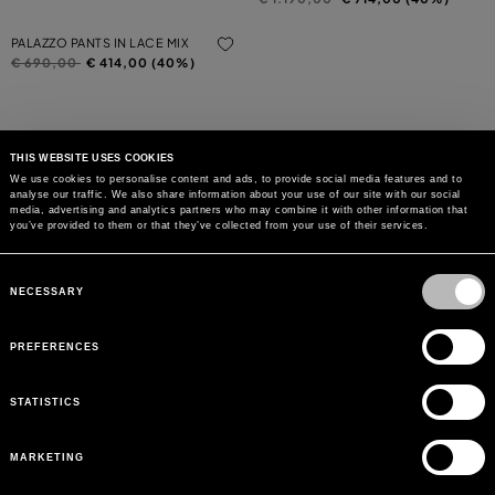
PALAZZO PANTS IN LACE MIX
Price reduced from
to
€ 690,00
€ 414,00 (40%)
THIS WEBSITE USES COOKIES
We use cookies to personalise content and ads, to provide social media features and to
analyse our traffic. We also share information about your use of our site with our social
MAY WE HELP YOU?
media, advertising and analytics partners who may combine it with other information that
you’ve provided to them or that they’ve collected from your use of their services.
CUSTOMER CARE
Consent
Selection
NECESSARY
LEGAL AREA
PREFERENCES
THE COMPANY
STATISTICS
SIGN UP TO RECEIVE UPDATES
MARKETING
EMAIL