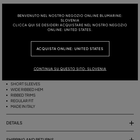
ITALIAN SIZE:
SIZE CHART
BENVENUTO NEL NOSTRO NEGOZIO ONLINE BLUMARINE:
S
M
SLOVENIA
CLICCA QUI SE DESIDERI ACQUISTARE NEL NOSTRO NEGOZIO
ONLINE: UNITED STATES.
DESCRIPTION
ACQUISTA ONLINE: UNITED STATES
PURE CASHMERE JUMPER WITH A ROUND NECK, SHORT SLEEVES, AND
A WIDE RIBBED HEM.
CONTINUA SU QUESTO SITO: SLOVENIA
PURE CASHMERE
ROUND NECK
SHORT SLEEVES
WIDE RIBBED HEM
RIBBED TRIMS
REGULAR FIT
MADE IN ITALY
DETAILS
SHIPPING AND RETURNS