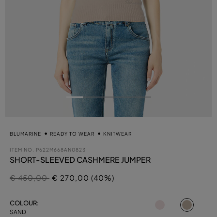
BLUMARINE
READY TO WEAR
KNITWEAR
ITEM NO.
P622M668AN0823
SHORT-SLEEVED CASHMERE JUMPER
Price reduced from
to
€ 450,00
€ 270,00 (40%)
select
COLOUR:
SAND