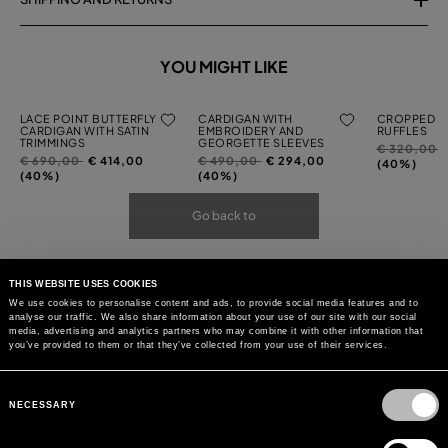
YOU MIGHT LIKE
LACE POINT BUTTERFLY
CARDIGAN WITH
CROPPED C
CARDIGAN WITH SATIN
EMBROIDERY AND
RUFFLES
TRIMMINGS
GEORGETTE SLEEVES
Price
t
€ 320,00
Price
to
Price
to
€ 690,00
€ 414,00
€ 490,00
€ 294,00
reduced
(40%)
reduced
reduced
(40%)
(40%)
from
from
from
Go back to
THIS WEBSITE USES COOKIES
We use cookies to personalise content and ads, to provide social media features and to
analyse our traffic. We also share information about your use of our site with our social
media, advertising and analytics partners who may combine it with other information that
you’ve provided to them or that they’ve collected from your use of their services.
Consent
Selection
NECESSARY