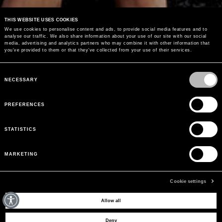
THIS WEBSITE USES COOKIES
We use cookies to personalise content and ads, to provide social media features and to
analyse our traffic. We also share information about your use of our site with our social
media, advertising and analytics partners who may combine it with other information that
you’ve provided to them or that they’ve collected from your use of their services.
Consent
Selection
NECESSARY
PREFERENCES
40% OFF
SALE
STATISTICS
MARKETING
SHOP NOW
Cookie settings
Allow all
Deny