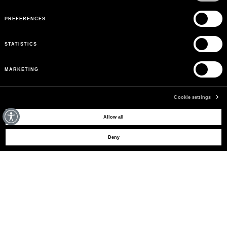
PREFERENCES
STATISTICS
MARKETING
Cookie settings
MAY WE HELP YOU?
Allow all
Deny
CUSTOMER CARE
LEGAL AREA
THE COMPANY
SIGN UP TO RECEIVE UPDATES