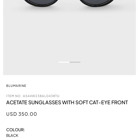
BLUMARINE
ITEM NO.
A544W238AL0438TU
ACETATE SUNGLASSES WITH SOFT CAT-EYE FRONT
USD 350.00
COLOUR:
BLACK