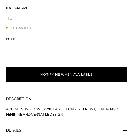
ITALIAN SIZE:
TU
selected
NOT AVAILABLE
EMAIL
NOTIFY ME WHEN AVAILABLE
DESCRIPTION
ACETATE SUNGLASSES WITH A SOFT CAT-EYE FRONT, FEATURING A
FEMININE AND VERSATILE DESIGN.
DETAILS