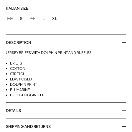
ITALIAN SIZE:
XS
S
M
L
XL
DESCRIPTION
JERSEY BRIEFS WITH DOLPHIN PRINT AND RUFFLES
BRIEFS
COTTON
STRETCH
ELASTICISED
DOLPHIN PRINT
BLUMARINE
BODY-HUGGING FIT
DETAILS
SHIPPING AND RETURNS