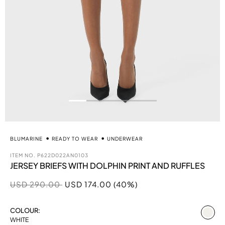
BLUMARINE
READY TO WEAR
UNDERWEAR
ITEM NO.
P622D022AN0103
JERSEY BRIEFS WITH DOLPHIN PRINT AND RUFFLES
Price reduced from
to
USD 290.00
USD 174.00 (40%)
se
COLOUR:
WHITE