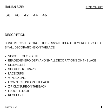
ITALIAN SIZE:
SIZE CHART
38
40
42
44
46
DESCRIPTION
LONG VISCOSE GEORGETTE DRESS WITH BEADED EMBROIDERY AND
SMALL DECORATIONS ON THE LACE.
VISCOSE GEORGETTE
BEADED EMBROIDERY AND SMALL DECORATIONS ON THE LACE
SLEEVELESS
SHOULDER STRAPS
LACE CUPS
V-NECKLINE
LOW NECKLINE ON THE BACK
ZIP CLOSURE ON THE BACK
FLOOR LENGTH
REGULAR FIT
DETAILS