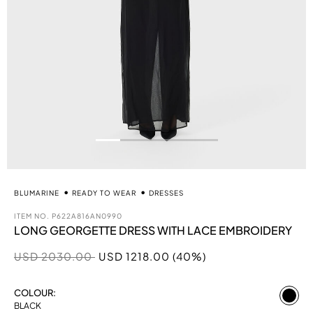
BLUMARINE
READY TO WEAR
DRESSES
ITEM NO.
P622A816AN0990
LONG GEORGETTE DRESS WITH LACE EMBROIDERY
Price reduced from
to
USD 2030.00
USD 1218.00 (40%)
se
COLOUR:
BLACK