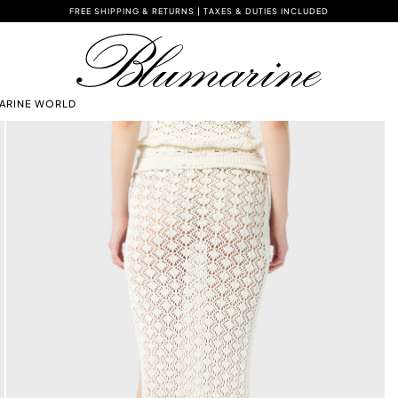
FREE SHIPPING & RETURNS | TAXES & DUTIES INCLUDED
ARINE WORLD