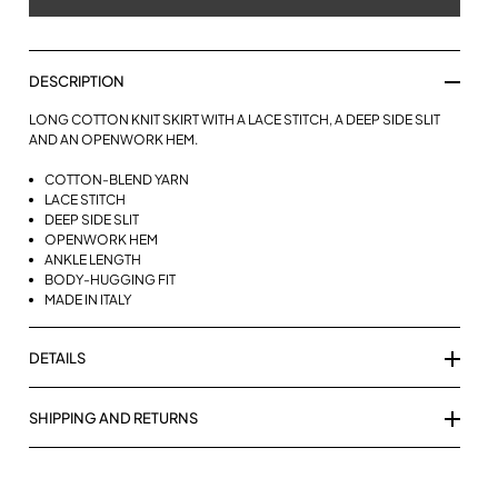
DESCRIPTION
LONG COTTON KNIT SKIRT WITH A LACE STITCH, A DEEP SIDE SLIT
AND AN OPENWORK HEM.
COTTON-BLEND YARN
LACE STITCH
DEEP SIDE SLIT
OPENWORK HEM
ANKLE LENGTH
BODY-HUGGING FIT
MADE IN ITALY
DETAILS
SHIPPING AND RETURNS