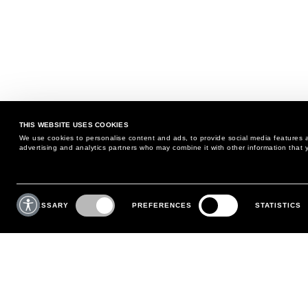
THIS WEBSITE USES COOKIES
We use cookies to personalise content and ads, to provide social media features an
advertising and analytics partners who may combine it with other information that y
MAY WE HELP YOU?
CUSTOMER CARE
Consent
Selection
NECESSARY
PREFERENCES
STATISTICS
PHONE:
+39 02 8295 6969
RETURNS AND EXCHANGE
MONDAY TO FRIDAY
POLICY
FROM 9:00 AM TO 6:00 PM
PAYMENTS
CONTACT US
SHIPPING
FOLLOW YOUR ORDER
MAKE A RETURN
MY ACCOUNT