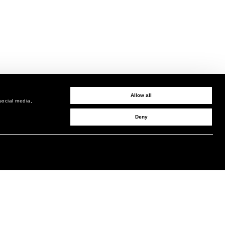
Allow all
social media,
Deny
SIGN UP TO RECEIVE UPDATES
EMAIL