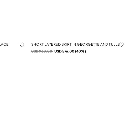
 LACE
SHORT LAYERED SKIRT IN GEORGETTE AND TULLE
Price reduced from
to
USD 960.00
USD 576.00 (40%)