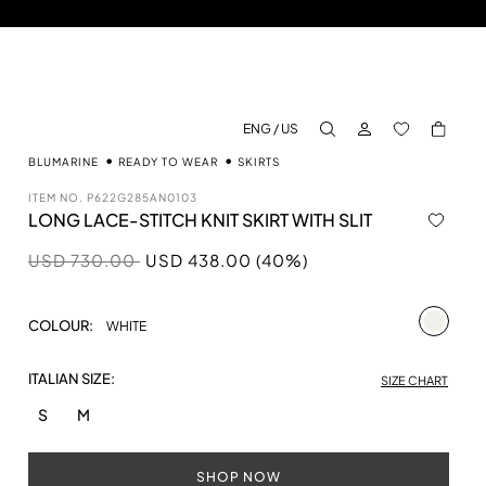
LOG IN
BACK TO M
ENG / US
aria.label.btn.search
BLUMARINE
READY TO WEAR
SKIRTS
ITEM NO.
P622G285AN0103
LONG LACE-STITCH KNIT SKIRT WITH SLIT
Price reduced from
to
USD 730.00
USD 438.00 (40%)
selecte
COLOUR:
WHITE
ITALIAN SIZE:
SIZE CHART
S
M
SHOP NOW