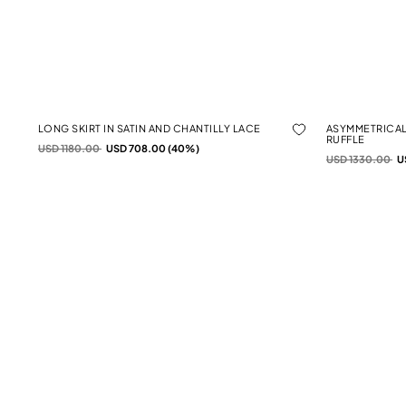
LONG SKIRT IN SATIN AND CHANTILLY LACE
ASYMMETRICAL
RUFFLE
Price reduced from
to
USD 1180.00
USD 708.00 (40%)
Price reduced f
to
USD 1330.00
U