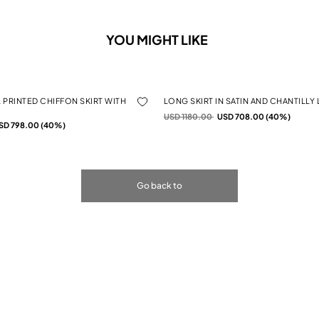
YOU MIGHT LIKE
 PRINTED CHIFFON SKIRT WITH
LONG SKIRT IN SATIN AND CHANTILLY
Price reduced from
to
USD 1180.00
USD 708.00 (40%)
rom
SD 798.00 (40%)
Go back to