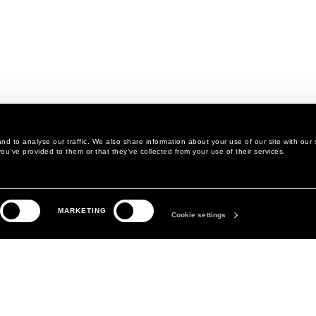
d to analyse our traffic. We also share information about your use of our site with our 
ou’ve provided to them or that they’ve collected from your use of their services.
LEGAL AREA
THE COMPANY
MARKETING
PRIVACY POLICY
ABOUT
Cookie settings
COOKIE POLICY
MANIFESTO
COOKIES PREFERENCES
DAVID KOMA
TERMS & CONDITIONS
TERMS OF SALE
ACCESSIBILITY STATEMENT