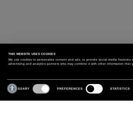
THIS WEBSITE USES COOKIES
We use cookies to personalise content and ads, to provide social media features an
advertising and analytics partners who may combine it with other information that y
MAY WE HELP YOU?
CUSTOMER CARE
Consent
Selection
NECESSARY
PREFERENCES
STATISTICS
PHONE:
+39 02 8295 6969
RETURNS AND EXCHANGE
MONDAY TO FRIDAY
POLICY
FROM 9:00 AM TO 6:00 PM
PAYMENTS
CONTACT US
SHIPPING
FOLLOW YOUR ORDER
MAKE A RETURN
MY ACCOUNT