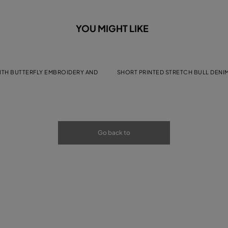
YOU MIGHT LIKE
WITH BUTTERFLY EMBROIDERY AND
SHORT PRINTED STRETCH BULL DENI
Go back to