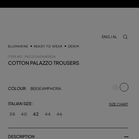
ENG / AL
aria.lab
BLUMARINE
READY TO WEAR
DENIM
ITEM NO.
P622J260AN0826
COTTON PALAZZO TROUSERS
selecte
COLOUR:
BEIGE AMPHORA
ITALIAN SIZE:
SIZE CHART
38
40
42
44
46
DESCRIPTION