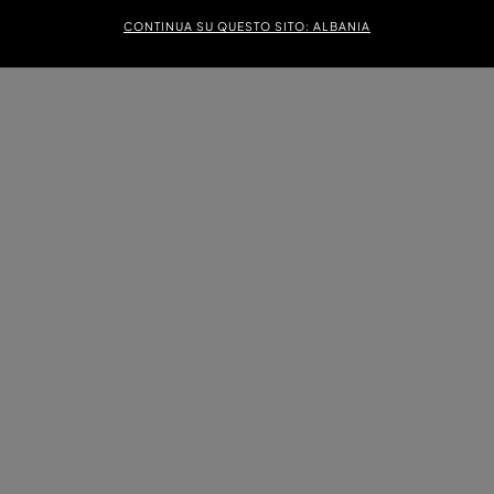
CONTINUA SU QUESTO SITO: ALBANIA