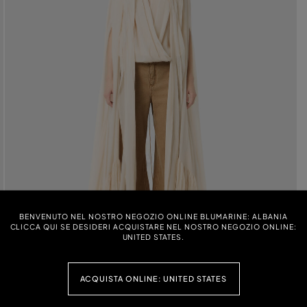
BENVENUTO NEL NOSTRO NEGOZIO ONLINE BLUMARINE: ALBANIA
CLICCA QUI SE DESIDERI ACQUISTARE NEL NOSTRO NEGOZIO ONLINE:
UNITED STATES.
ACQUISTA ONLINE: UNITED STATES