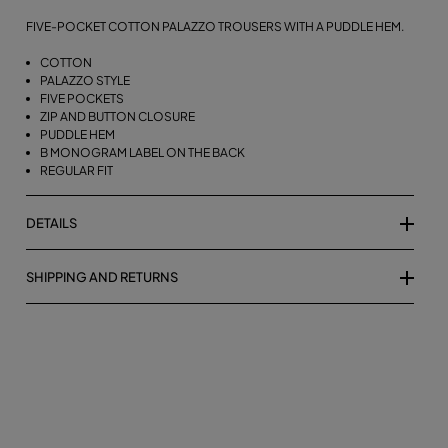
FIVE-POCKET COTTON PALAZZO TROUSERS WITH A PUDDLE HEM.
COTTON
PALAZZO STYLE
FIVE POCKETS
ZIP AND BUTTON CLOSURE
PUDDLE HEM
B MONOGRAM LABEL ON THE BACK
REGULAR FIT
DETAILS
SHIPPING AND RETURNS