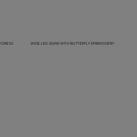
M DRESS
WIDE LEG JEANS WITH BUTTERFLY EMBROIDERY