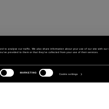
d to analyse our traffic. We also share information about your use of our site with our 
ou’ve provided to them or that they’ve collected from your use of their services.
LEGAL AREA
THE COMPANY
MARKETING
PRIVACY POLICY
ABOUT
Cookie settings
COOKIE POLICY
MANIFESTO
COOKIES PREFERENCES
DAVID KOMA
TERMS & CONDITIONS
TERMS OF SALE
ACCESSIBILITY STATEMENT