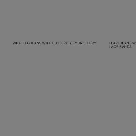
WIDE LEG JEANS WITH BUTTERFLY EMBROIDERY
FLARE JEANS 
LACE BANDS