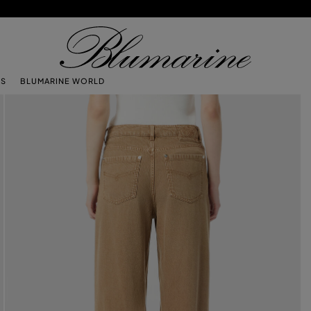
TS
BLUMARINE WORLD