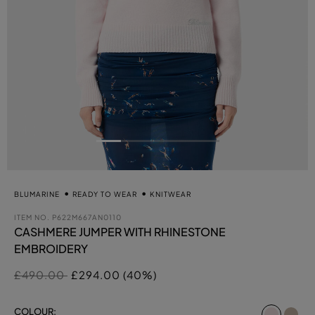
BLUMARINE
READY TO WEAR
KNITWEAR
ITEM NO.
P622M667AN0110
CASHMERE JUMPER WITH RHINESTONE
EMBROIDERY
Price reduced from
to
£490.00
£294.00 (40%)
select
COLOUR: