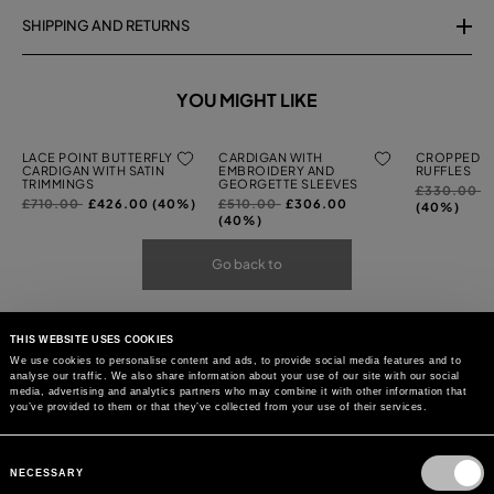
SHIPPING AND RETURNS
YOU MIGHT LIKE
LACE POINT BUTTERFLY
CARDIGAN WITH
CROPPED C
CARDIGAN WITH SATIN
EMBROIDERY AND
RUFFLES
TRIMMINGS
GEORGETTE SLEEVES
Price
t
£330.00
Price
to
Price
to
£710.00
£426.00 (40%)
£510.00
£306.00
reduced
(40%)
reduced
reduced
(40%)
from
from
from
Go back to
THIS WEBSITE USES COOKIES
We use cookies to personalise content and ads, to provide social media features and to
analyse our traffic. We also share information about your use of our site with our social
media, advertising and analytics partners who may combine it with other information that
you’ve provided to them or that they’ve collected from your use of their services.
Consent
Selection
NECESSARY