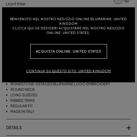
LIGHT PINK
ITALIAN SIZE:
SIZE CHART
BENVENUTO NEL NOSTRO NEGOZIO ONLINE BLUMARINE: UNITED
KINGDOM
S
M
CLICCA QUI SE DESIDERI ACQUISTARE NEL NOSTRO NEGOZIO
ONLINE: UNITED STATES.
DESCRIPTION
ACQUISTA ONLINE: UNITED STATES
PURE CASHMERE JUMPER WITH THE RHINESTONE-DETAILED
BLUMARINE EMBROIDERY.
CONTINUA SU QUESTO SITO: UNITED KINGDOM
PURE CASHMERE
RHINESTONE-DETAILED BLUMARINE LOGO EMBROIDERY
ROUND NECK
LONG SLEEVES
RIBBED TRIMS
REGULAR FIT
MADE IN ITALY
DETAILS