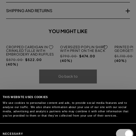
SHIPPING AND RETURNS
YOU MIGHT LIKE
CROPPED CARDIGAN IN
OVERSIZED POPLIN SHIRT
PRINTED PL
CRINKLED TULLE WITH
WITH PRINT ON THE BACK
GEORGETTE
EMBROIDERY AND RUFFLES
Price
to
Price
t
$790.00
$474.00
$1,110.00
Price
to
$870.00
$522.00
reduced
reduced
(40%)
(40%)
reduced
(40%)
from
from
from
Go back to
THIS WEBSITE USES COOKIES
We use cookies to personalise content and ads, to provide social media features and to
analyse our traffic. We also share information about your use of our site with our social
media, advertising and analytics partners who may combine it with other information that
you’ve provided to them or that they’ve collected from your use of their services.
Consent
Selection
NECESSARY