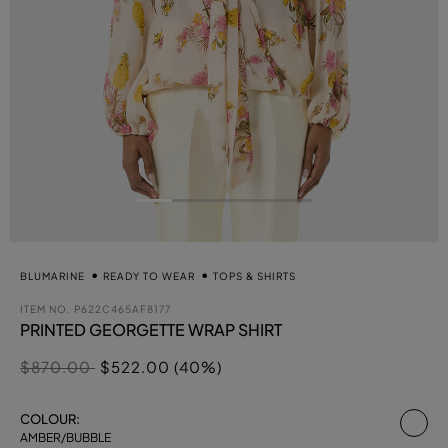
BLUMARINE
READY TO WEAR
TOPS & SHIRTS
ITEM NO.
P622C465AF8177
PRINTED GEORGETTE WRAP SHIRT
Price reduced from
to
$870.00
$522.00 (40%)
se
COLOUR:
AMBER/BUBBLE