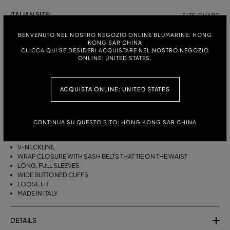
ITALIAN SIZE:
SIZE CHART
38
40
42
44
BENVENUTO NEL NOSTRO NEGOZIO ONLINE BLUMARINE: HONG
KONG SAR CHINA
CLICCA QUI SE DESIDERI ACQUISTARE NEL NOSTRO NEGOZIO
ONLINE: UNITED STATES.
DESCRIPTION
ACQUISTA ONLINE: UNITED STATES
A KIMONO-STYLE VISCOSE GEORGETTE WRAP SHIRT WITH A SASH
BELT THAT TIES ON THE WAIST.
VISCOSE GEORGETTE
CONTINUA SU QUESTO SITO: HONG KONG SAR CHINA
AGAVE FLOWER PRINT
KIMONO STYLE
V-NECKLINE
WRAP CLOSURE WITH SASH BELTS THAT TIE ON THE WAIST
LONG, FULL SLEEVES
WIDE BUTTONED CUFFS
LOOSE FIT
MADE IN ITALY
DETAILS