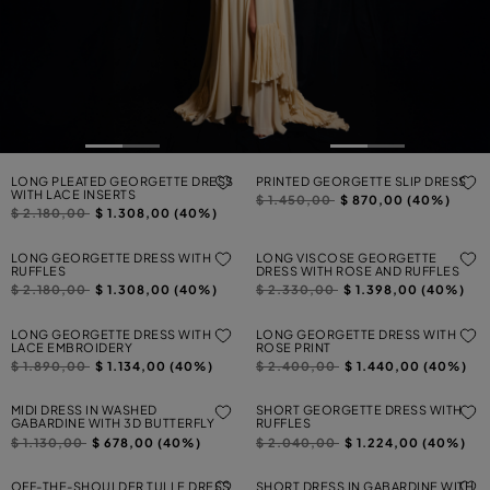
LONG PLEATED GEORGETTE DRESS
PRINTED GEORGETTE SLIP DRESS
WITH LACE INSERTS
Price reduced from
to
$ 1.450,00
$ 870,00 (40%)
Price reduced from
to
$ 2.180,00
$ 1.308,00 (40%)
LONG GEORGETTE DRESS WITH
LONG VISCOSE GEORGETTE
RUFFLES
DRESS WITH ROSE AND RUFFLES
Price reduced from
to
Price reduced from
to
$ 2.180,00
$ 1.308,00 (40%)
$ 2.330,00
$ 1.398,00 (40%)
LONG GEORGETTE DRESS WITH
LONG GEORGETTE DRESS WITH
LACE EMBROIDERY
ROSE PRINT
Price reduced from
to
Price reduced from
to
$ 1.890,00
$ 1.134,00 (40%)
$ 2.400,00
$ 1.440,00 (40%)
MIDI DRESS IN WASHED
SHORT GEORGETTE DRESS WITH
GABARDINE WITH 3D BUTTERFLY
RUFFLES
Price reduced from
to
Price reduced from
to
$ 1.130,00
$ 678,00 (40%)
$ 2.040,00
$ 1.224,00 (40%)
OFF-THE-SHOULDER TULLE DRESS
SHORT DRESS IN GABARDINE WITH