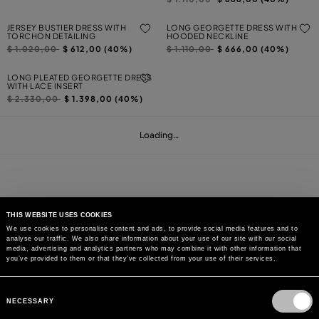
JERSEY BUSTIER DRESS WITH
LONG GEORGETTE DRESS WITH
TORCHON DETAILING
HOODED NECKLINE
Price reduced from
to
Price reduced from
to
$ 1.020,00
$ 612,00 (40%)
$ 1.110,00
$ 666,00 (40%)
LONG PLEATED GEORGETTE DRESS
WITH LACE INSERT
Price reduced from
to
$ 2.330,00
$ 1.398,00 (40%)
Loading…
THIS WEBSITE USES COOKIES
We use cookies to personalise content and ads, to provide social media features and to
analyse our traffic. We also share information about your use of our site with our social
MAY WE HELP YOU?
media, advertising and analytics partners who may combine it with other information that
you’ve provided to them or that they’ve collected from your use of their services.
CUSTOMER CARE
Consent
Selection
NECESSARY