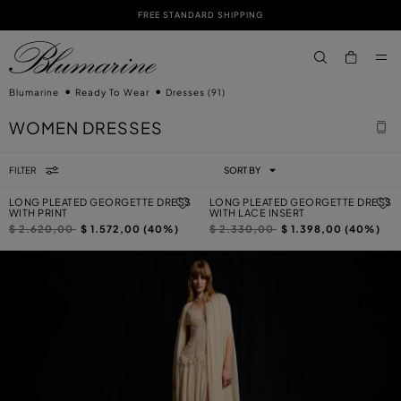
FREE STANDARD SHIPPING
SKIP TO MAIN CONTENT
SKIP TO FOOTER CONTENT
aria.label.btn.s
Blumarine
Ready To Wear
Dresses
(91)
WOMEN DRESSES
FILTER
SORT BY
LONG PLEATED GEORGETTE DRESS
LONG PLEATED GEORGETTE DRESS
WITH PRINT
WITH LACE INSERT
Price reduced from
to
Price reduced from
to
$ 2.620,00
$ 1.572,00 (40%)
$ 2.330,00
$ 1.398,00 (40%)