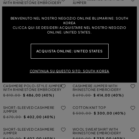
WITH RHINESTONE EMBROIDERY
JUMPER
Price reduced from
to
Price reduced from
to
$ 810,00
$ 486,00 (40%)
$ 670,00
$ 402,00 (40%)
BENVENUTO NEL NOSTRO NEGOZIO ONLINE BLUMARINE: SOUTH
CASHMERE JUMPER WITH
CASHMERE CARDIGAN WITH
KOREA
RHINESTONE EMBROIDERY
RHINESTONE EMBROIDERY
CLICCA QUI SE DESIDERI ACQUISTARE NEL NOSTRO NEGOZIO
Price reduced from
to
Price reduced from
to
$ 690,00
$ 414,00 (40%)
$ 840,00
$ 504,00 (40%)
ONLINE: UNITED STATES.
KNIT TOP
KNIT CARDIGAN
Price reduced from
to
Price reduced from
to
$ 570,00
$ 342,00 (40%)
$ 860,00
$ 516,00 (40%)
ACQUISTA ONLINE: UNITED STATES
KNIT CARDIGAN
KNIT TOP
Price reduced from
to
Price reduced from
to
$ 860,00
$ 516,00 (40%)
$ 570,00
$ 342,00 (40%)
CONTINUA SU QUESTO SITO: SOUTH KOREA
CASHMERE POLO-STYLE JUMPER
CASHMERE JUMPER WITH
WITH RHINESTONE EMBROIDERY
RHINESTONE EMBROIDERY
Price reduced from
to
Price reduced from
to
$ 810,00
$ 486,00 (40%)
$ 690,00
$ 414,00 (40%)
SHORT-SLEEVED CASHMERE
COTTON KNIT TOP
JUMPER
Price reduced from
to
$ 500,00
$ 300,00 (40%)
Price reduced from
to
$ 670,00
$ 402,00 (40%)
SHORT-SLEEVED CASHMERE
WOOL SWEATSHIRT WITH
JUMPER
RHINESTONE EMBROIDERY
Price reduced from
to
Price reduced from
to
$ 670,00
$ 402,00 (40%)
$ 550,00
$ 330,00 (40%)