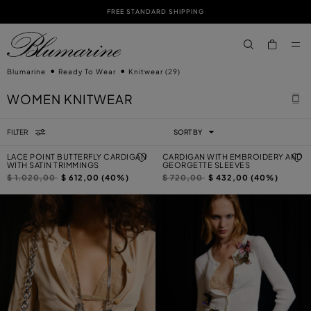
FREE STANDARD SHIPPING
SKIP TO MAIN CONTENT
SKIP TO FOOTER CONTENT
aria.label.btn.s
Blumarine
Ready To Wear
Knitwear
(29)
WOMEN KNITWEAR
FILTER
SORT BY
LACE POINT BUTTERFLY CARDIGAN
CARDIGAN WITH EMBROIDERY AND
WITH SATIN TRIMMINGS
GEORGETTE SLEEVES
Price reduced from
to
Price reduced from
to
$ 1.020,00
$ 612,00 (40%)
$ 720,00
$ 432,00 (40%)