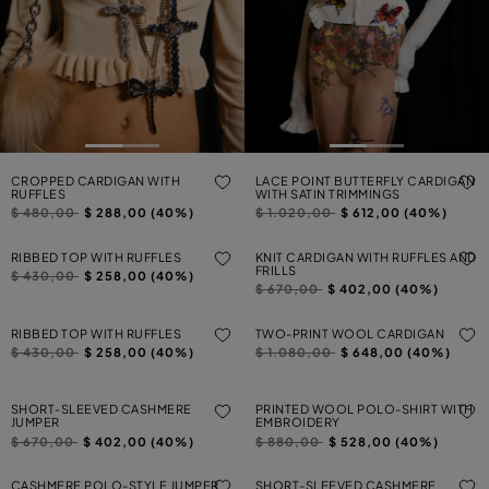
CROPPED CARDIGAN WITH
LACE POINT BUTTERFLY CARDIGAN
RUFFLES
WITH SATIN TRIMMINGS
Price reduced from
to
Price reduced from
to
$ 480,00
$ 288,00 (40%)
$ 1.020,00
$ 612,00 (40%)
RIBBED TOP WITH RUFFLES
KNIT CARDIGAN WITH RUFFLES AND
FRILLS
Price reduced from
to
$ 430,00
$ 258,00 (40%)
Price reduced from
to
$ 670,00
$ 402,00 (40%)
RIBBED TOP WITH RUFFLES
TWO-PRINT WOOL CARDIGAN
Price reduced from
to
Price reduced from
to
$ 430,00
$ 258,00 (40%)
$ 1.080,00
$ 648,00 (40%)
SHORT-SLEEVED CASHMERE
PRINTED WOOL POLO-SHIRT WITH
JUMPER
EMBROIDERY
Price reduced from
to
Price reduced from
to
$ 670,00
$ 402,00 (40%)
$ 880,00
$ 528,00 (40%)
CASHMERE POLO-STYLE JUMPER
SHORT-SLEEVED CASHMERE