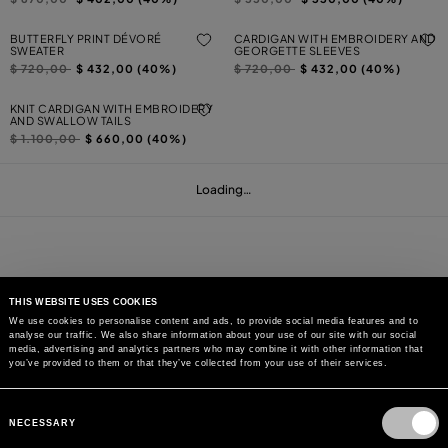
BUTTERFLY PRINT DÉVORÉ
CARDIGAN WITH EMBROIDERY AND
SWEATER
GEORGETTE SLEEVES
Price reduced from
to
Price reduced from
to
$ 720,00
$ 432,00 (40%)
$ 720,00
$ 432,00 (40%)
KNIT CARDIGAN WITH EMBROIDERY
AND SWALLOW TAILS
Price reduced from
to
$ 1.100,00
$ 660,00 (40%)
Loading…
THIS WEBSITE USES COOKIES
We use cookies to personalise content and ads, to provide social media features and to
analyse our traffic. We also share information about your use of our site with our social
MAY WE HELP YOU?
media, advertising and analytics partners who may combine it with other information that
you’ve provided to them or that they’ve collected from your use of their services.
CUSTOMER CARE
Consent
Selection
NECESSARY