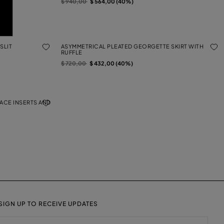
Price reduced from
to
$ 940,00
$ 564,00 (40%)
SLIT
ASYMMETRICAL PLEATED GEORGETTE SKIRT WITH
RUFFLE
Price reduced from
to
$ 720,00
$ 432,00 (40%)
LACE INSERTS AND
SIGN UP TO RECEIVE UPDATES
EMAIL