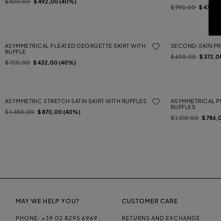
Price reduced from
to
$ 820,00
$ 492,00 (40%)
Price reduced from
to
$ 790,00
$ 474,0
ASYMMETRICAL PLEATED GEORGETTE SKIRT WITH
SECOND-SKIN PRI
RUFFLE
Price reduced from
to
$ 620,00
$ 372,0
Price reduced from
to
$ 720,00
$ 432,00 (40%)
ASYMMETRIC STRETCH SATIN SKIRT WITH RUFFLES
ASYMMETRICAL P
RUFFLES
Price reduced from
to
$ 1.450,00
$ 870,00 (40%)
Price reduced from
to
$ 1.310,00
$ 786,
MAY WE HELP YOU?
CUSTOMER CARE
PHONE:
+39 02 8295 6969
RETURNS AND EXCHANGE