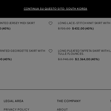
Price reduced from
to
$ 680,00
$ 408,00 (40%)
0 (40%)
CONTINUA SU QUESTO SITO: SOUTH KOREA
NTED JERSEY MIDI SKIRT
LONG LACE-STITCH KNIT SKIRT WITH 
Price reduced from
to
0 (40%)
$ 720,00
$ 432,00 (40%)
RINTED GEORGETTE SKIRT WITH
LONG PLEATED TAFFETA SKIRT WITH 
TULLE FLOUNCES.
Price reduced from
to
00 (40%)
$ 3.940,00
$ 2.364,00 (40%)
LEGAL AREA
THE COMPANY
PRIVACY POLICY
ABOUT