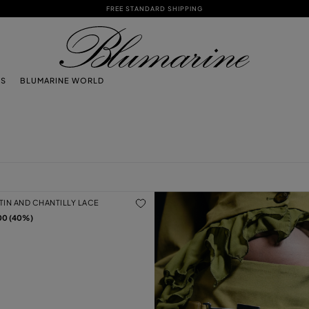
FREE STANDARD SHIPPING
TS
BLUMARINE WORLD
ATIN AND CHANTILLY LACE
00 (40%)