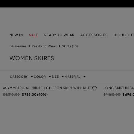
SKIP TO MAIN CONTENT
SKIP TO FOOTER CONTENT
NEW IN
SALE
READY TO WEAR
ACCESSORIES
HIGHLIGH
Blumarine
Ready To Wear
Skirts
(18)
WOMEN SKIRTS
CATEGORY
COLOR
SIZE
MATERIAL
ASYMMETRICAL PRINTED CHIFFON SKIRT WITH RUFFLE
LONG SKIRT IN S
Price reduced from
to
Price reduced from
to
$ 1.310,00
$ 786,00 (40%)
$ 1.160,00
$ 696,