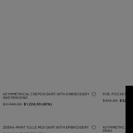
ASYMMETRICAL CREPON SKIRT WITH EMBROIDERY
FIVE-POCKET PRI
AND FRINGING
Price reduced from
to
$ 870,00
$ 522,0
Price reduced from
to
$ 2.040,00
$ 1.224,00 (40%)
ZEBRA-PRINT TULLE MIDI SKIRT WITH EMBROIDERY
ASYMMETRICAL T
PRINT