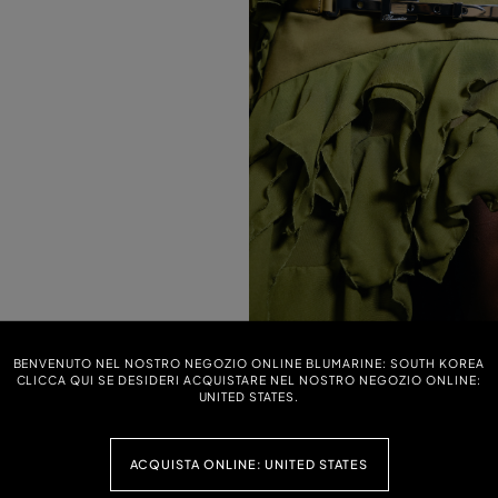
NTED BULL DENIM SKIRT
ASYMMETRICAL TWILL SARONG SKIR
BENVENUTO NEL NOSTRO NEGOZIO ONLINE BLUMARINE: SOUTH KOREA
PRINT
0 (40%)
CLICCA QUI SE DESIDERI ACQUISTARE NEL NOSTRO NEGOZIO ONLINE:
Price reduced from
to
$ 790,00
$ 474,00 (40%)
UNITED STATES.
ACQUISTA ONLINE: UNITED STATES
WILL SARONG SKIRT WITH FOULARD
SHORT ZEBRA-PRINT TERRY CLOTH S