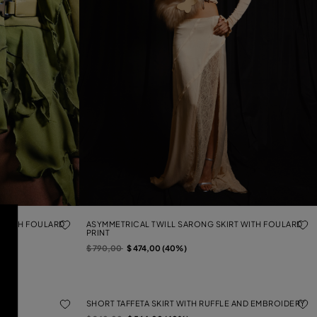
T WITH FOULARD
ASYMMETRICAL TWILL SARONG SKIRT WITH FOULARD
PRINT
Price reduced from
to
$ 790,00
$ 474,00 (40%)
KIRT
SHORT TAFFETA SKIRT WITH RUFFLE AND EMBROIDERY