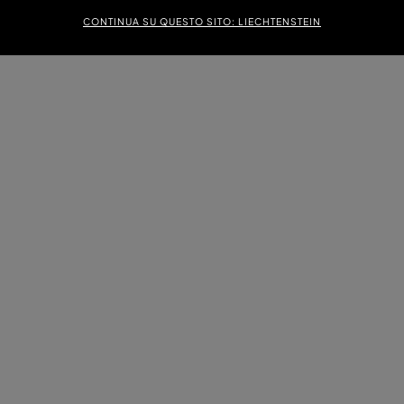
CONTINUA SU QUESTO SITO: LIECHTENSTEIN