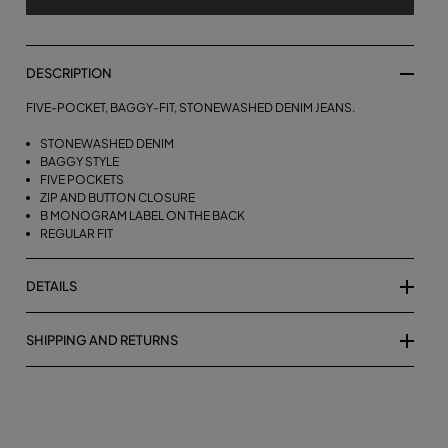
DESCRIPTION
FIVE-POCKET, BAGGY-FIT, STONEWASHED DENIM JEANS.
STONEWASHED DENIM
BAGGY STYLE
FIVE POCKETS
ZIP AND BUTTON CLOSURE
B MONOGRAM LABEL ON THE BACK
REGULAR FIT
DETAILS
SHIPPING AND RETURNS