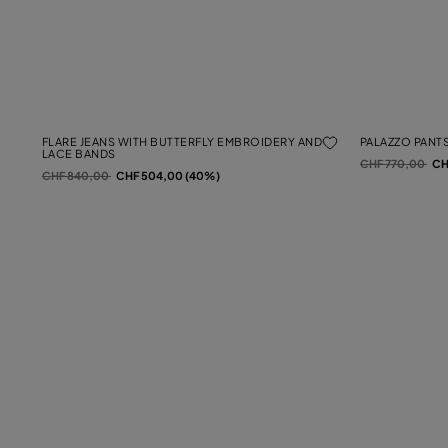
FLARE JEANS WITH BUTTERFLY EMBROIDERY AND
PALAZZO PANTS
LACE BANDS
Price reduced f
to
CHF 770,00
CH
Price reduced from
to
CHF 840,00
CHF 504,00 (40%)