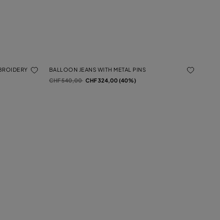
MBROIDERY
BALLOON JEANS WITH METAL PINS
Price reduced from
to
CHF 540,00
CHF 324,00 (40%)