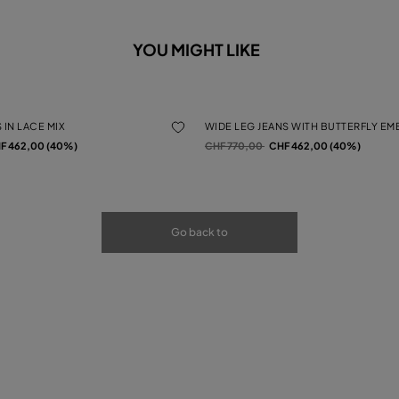
YOU MIGHT LIKE
 IN LACE MIX
WIDE LEG JEANS WITH BUTTERFLY E
rom
Price reduced from
to
F 462,00 (40%)
CHF 770,00
CHF 462,00 (40%)
Go back to