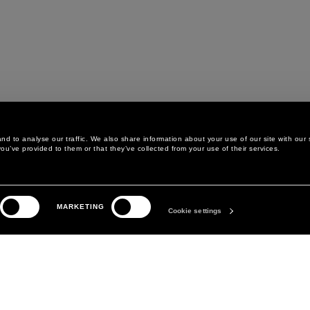
d to analyse our traffic. We also share information about your use of our site with our 
ou’ve provided to them or that they’ve collected from your use of their services.
LEGAL AREA
THE COMPANY
MARKETING
PRIVACY POLICY
ABOUT
Cookie settings
COOKIE POLICY
MANIFESTO
COOKIES PREFERENCES
DAVID KOMA
TERMS & CONDITIONS
TERMS OF SALE
ACCESSIBILITY STATEMENT