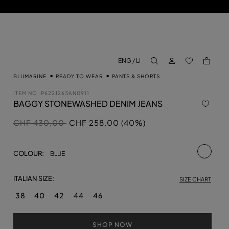
LOG IN
BACK TO M
ENG / LI
aria.label.btn.search
BLUMARINE
READY TO WEAR
PANTS & SHORTS
ITEM NO.
P622J263AN0911
BAGGY STONEWASHED DENIM JEANS
Price reduced from
to
CHF 430,00
CHF 258,00 (40%)
selecte
COLOUR:
BLUE
ITALIAN SIZE:
SIZE CHART
38
40
42
44
46
SHOP NOW