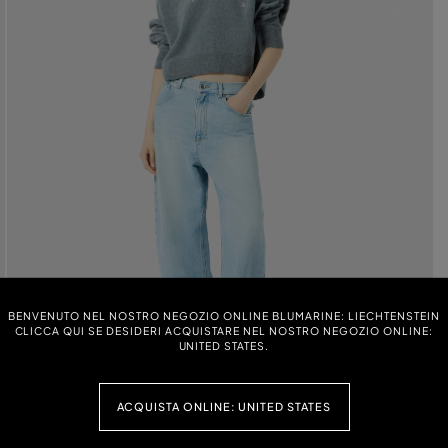
BENVENUTO NEL NOSTRO NEGOZIO ONLINE BLUMARINE: LIECHTENSTEIN
CLICCA QUI SE DESIDERI ACQUISTARE NEL NOSTRO NEGOZIO ONLINE:
UNITED STATES.
ACQUISTA ONLINE: UNITED STATES