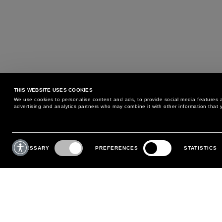
THIS WEBSITE USES COOKIES
We use cookies to personalise content and ads, to provide social media features an
advertising and analytics partners who may combine it with other information that y
MAY WE HELP YOU?
CUSTOMER CARE
Consent
Selection
NECESSARY
PREFERENCES
STATISTICS
PHONE:
+39 02 8295 6969
RETURNS AND EXCHANGE
MONDAY TO FRIDAY
POLICY
FROM 9:00 AM TO 6:00 PM
PAYMENTS
CONTACT US
SHIPPING
FOLLOW YOUR ORDER
MAKE A RETURN
MY ACCOUNT