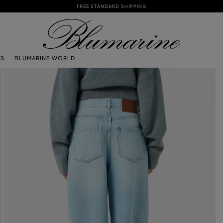
FREE STANDARD SHIPPING
TS
BLUMARINE WORLD