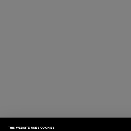
THIS WEBSITE USES COOKIES