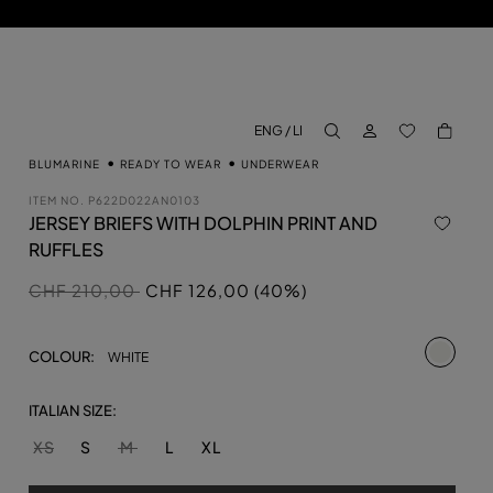
LOG IN
BACK TO M
ENG / LI
aria.label.btn.search
BLUMARINE
READY TO WEAR
UNDERWEAR
ITEM NO.
P622D022AN0103
JERSEY BRIEFS WITH DOLPHIN PRINT AND
RUFFLES
Price reduced from
to
CHF 210,00
CHF 126,00 (40%)
selecte
COLOUR:
WHITE
ITALIAN SIZE:
XS
S
M
L
XL