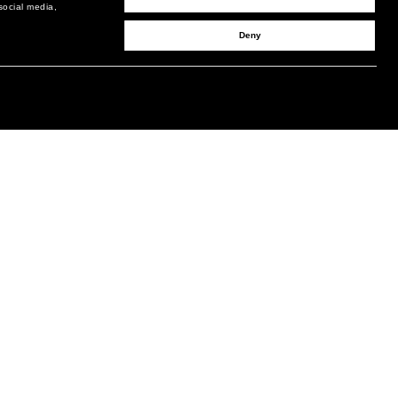
social media,
Deny
SIGN UP TO RECEIVE UPDATES
EMAIL