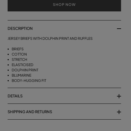
SHOP NOW
DESCRIPTION
JERSEY BRIEFS WITH DOLPHIN PRINT AND RUFFLES
BRIEFS
COTTON
STRETCH
ELASTICISED
DOLPHIN PRINT
BLUMARINE
BODY-HUGGING FIT
DETAILS
SHIPPING AND RETURNS