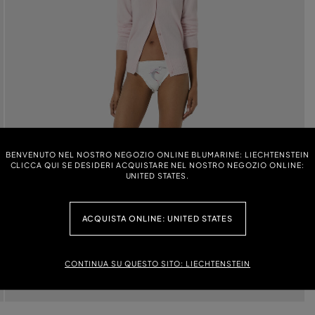
BENVENUTO NEL NOSTRO NEGOZIO ONLINE BLUMARINE: LIECHTENSTEIN
CLICCA QUI SE DESIDERI ACQUISTARE NEL NOSTRO NEGOZIO ONLINE:
UNITED STATES.
ACQUISTA ONLINE: UNITED STATES
CONTINUA SU QUESTO SITO: LIECHTENSTEIN