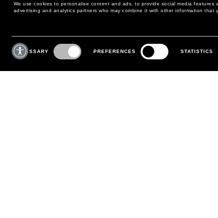
We use cookies to personalise content and ads, to provide social media features an
advertising and analytics partners who may combine it with other information that y
MAY WE HELP YOU?
CUSTOMER CARE
Consent
Selection
NECESSARY
PREFERENCES
STATISTICS
PHONE:
+39 02 8295 6969
RETURNS AND EXCHANGE
MONDAY TO FRIDAY
POLICY
FROM 9:00 AM TO 6:00 PM
PAYMENTS
CONTACT US
SHIPPING
FOLLOW YOUR ORDER
MAKE A RETURN
MY ACCOUNT
REGISTER
FAQS
MAKE A RETURN