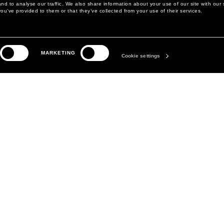
d to analyse our traffic. We also share information about your use of our site with our 
ou’ve provided to them or that they’ve collected from your use of their services.
LEGAL AREA
THE COMPANY
MARKETING
PRIVACY POLICY
ABOUT
Cookie settings
COOKIE POLICY
MANIFESTO
COOKIES PREFERENCES
DAVID KOMA
TERMS & CONDITIONS
TERMS OF SALE
ACCESSIBILITY STATEMENT