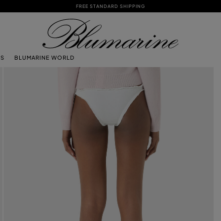
FREE STANDARD SHIPPING
TS
BLUMARINE WORLD