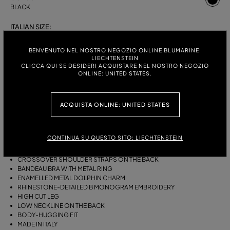
BLACK
ITALIAN SIZE:
S
M
BENVENUTO NEL NOSTRO NEGOZIO ONLINE BLUMARINE:
LIECHTENSTEIN
CLICCA QUI SE DESIDERI ACQUISTARE NEL NOSTRO NEGOZIO
ONLINE: UNITED STATES.
DESCRIPTION
ONE-PIECE JERSEY SWIMSUIT WITH A GATHERED BANDEAU BRA WITH
ACQUISTA ONLINE: UNITED STATES
RING, AN ENAMELLED METAL DOLPHIN CHARM AND RHINESTONE-
DETAILED B MONOGRAM EMBROIDERY.
CONTINUA SU QUESTO SITO: LIECHTENSTEIN
STRETCH JERSEY
SLEEVELESS
CROSSOVER SHOULDER STRAPS ON THE BACK
BANDEAU BRA WITH METAL RING
ENAMELLED METAL DOLPHIN CHARM
RHINESTONE-DETAILED B MONOGRAM EMBROIDERY
HIGH CUT LEG
LOW NECKLINE ON THE BACK
BODY-HUGGING FIT
MADE IN ITALY