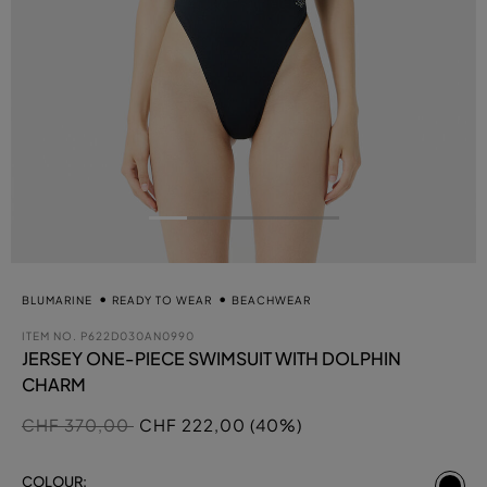
BLUMARINE
READY TO WEAR
BEACHWEAR
ITEM NO.
P622D030AN0990
JERSEY ONE-PIECE SWIMSUIT WITH DOLPHIN
CHARM
Price reduced from
to
CHF 370,00
CHF 222,00 (40%)
se
COLOUR: