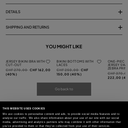
DETAILS
SHIPPING AND RETURNS
YOU MIGHT LIKE
JERSEY BIKINI BRA WITH
BIKINI BOTTOMS WITH
ONE-PIECE 
CUT-OUT
LACES
JERSEY SWI
ZEBRA PRIN
Price
to
Price
to
CHF 270,00
CHF 162,00
CHF 250,00
CHF
Price
CHF 370,0
reduced
reduced
(40%)
150,00 (40%)
reduced
222,00 (4
from
from
from
Go back to
THIS WEBSITE USES COOKIES
We use cookies to personalise content and ads, to provide social media features and to
analyse our traffic. We also share information about your use of our site with our social
media, advertising and analytics partners who may combine it with other information that
you’ve provided to them or that they’ve collected from your use of their services.