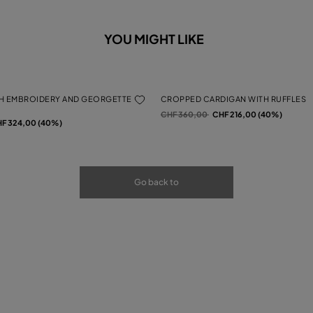
YOU MIGHT LIKE
H EMBROIDERY AND GEORGETTE
CROPPED CARDIGAN WITH RUFFLES
Price reduced from
to
CHF 360,00
CHF 216,00 (40%)
rom
F 324,00 (40%)
Go back to