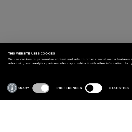
THIS WEBSITE USES COOKIES
We use cookies to personalise content and ads, to provide social media features an
advertising and analytics partners who may combine it with other information that y
MAY WE HELP YOU?
CUSTOMER CARE
Consent
Selection
NECESSARY
PREFERENCES
STATISTICS
PHONE:
+39 02 8295 6969
RETURNS AND EXCHANGE
MONDAY TO FRIDAY
POLICY
FROM 9:00 AM TO 6:00 PM
PAYMENTS
CONTACT US
SHIPPING
FOLLOW YOUR ORDER
MAKE A RETURN
MY ACCOUNT