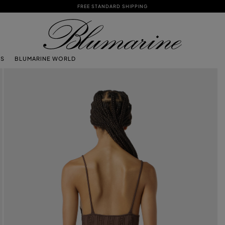
FREE STANDARD SHIPPING
TS
BLUMARINE WORLD