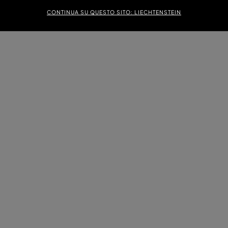
CONTINUA SU QUESTO SITO: LIECHTENSTEIN