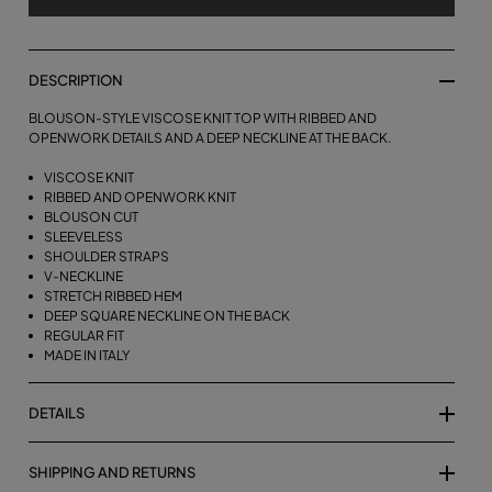
DESCRIPTION
BLOUSON-STYLE VISCOSE KNIT TOP WITH RIBBED AND
OPENWORK DETAILS AND A DEEP NECKLINE AT THE BACK.
VISCOSE KNIT
RIBBED AND OPENWORK KNIT
BLOUSON CUT
SLEEVELESS
SHOULDER STRAPS
V-NECKLINE
STRETCH RIBBED HEM
DEEP SQUARE NECKLINE ON THE BACK
REGULAR FIT
MADE IN ITALY
DETAILS
SHIPPING AND RETURNS