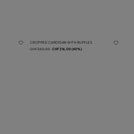
CROPPED CARDIGAN WITH RUFFLES
Price reduced from
to
CHF 360,00
CHF 216,00 (40%)