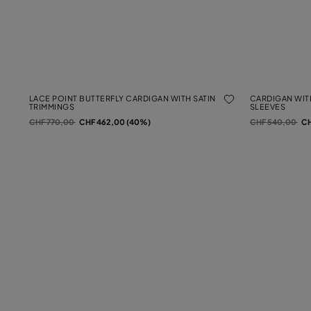
LACE POINT BUTTERFLY CARDIGAN WITH SATIN
CARDIGAN WIT
TRIMMINGS
SLEEVES
Price reduced from
to
Price reduced f
to
CHF 770,00
CHF 462,00 (40%)
CHF 540,00
CH