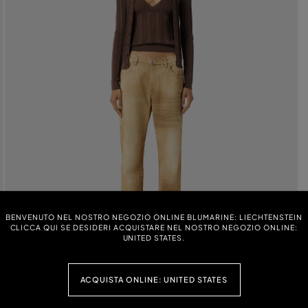
BENVENUTO NEL NOSTRO NEGOZIO ONLINE BLUMARINE: LIECHTENSTEIN
CLICCA QUI SE DESIDERI ACQUISTARE NEL NOSTRO NEGOZIO ONLINE:
UNITED STATES.
ACQUISTA ONLINE: UNITED STATES