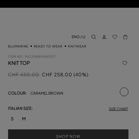
LOG IN
BACK TO M
ENG / LI
aria.label.btn.search
BLUMARINE
READY TO WEAR
KNITWEAR
ITEM NO.
P622M689AN0517
KNIT TOP
Price reduced from
to
CHF 430,00
CHF 258,00 (40%)
selecte
COLOUR:
CARAMEL BROWN
ITALIAN SIZE:
SIZE CHART
S
M
SHOP NOW