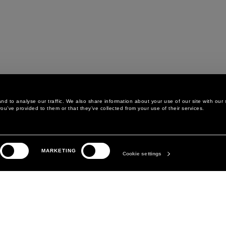
d to analyse our traffic. We also share information about your use of our site with our 
ou’ve provided to them or that they’ve collected from your use of their services.
LEGAL AREA
THE COMPANY
MARKETING
PRIVACY POLICY
ABOUT
Cookie settings
COOKIE POLICY
MANIFESTO
COOKIES PREFERENCES
DAVID KOMA
TERMS & CONDITIONS
TERMS OF SALE
ACCESSIBILITY STATEMENT