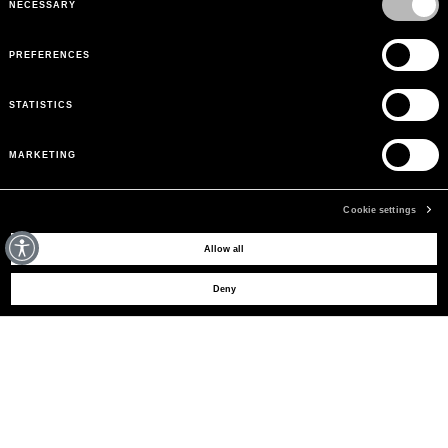
NECESSARY
PREFERENCES
STATISTICS
MARKETING
Cookie settings
BESOIN D'AIDE ?
Allow all
Deny
SERVICE CLIENTS
LEGAL AREA
LA MARQUE
INSCRIVEZ-VOUS POUR OBTENIR DES MISES À JOUR