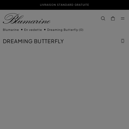
LIVRAISON STANDARD GRATUITE
PASSER AU CONTENU PRINCIPAL
PASSER AU CONTENU EN PIED DE PAGE
aria.label.btn.s
Blumarine
En vedette
Dreaming Butterfly
(0)
DREAMING BUTTERFLY