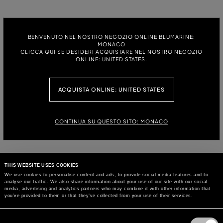
BENVENUTO NEL NOSTRO NEGOZIO ONLINE BLUMARINE:
MONACO
CLICCA QUI SE DESIDERI ACQUISTARE NEL NOSTRO NEGOZIO
ONLINE: UNITED STATES.
ACQUISTA ONLINE: UNITED STATES
CONTINUA SU QUESTO SITO: MONACO
THIS WEBSITE USES COOKIES
We use cookies to personalise content and ads, to provide social media features and to
analyse our traffic. We also share information about your use of our site with our social
media, advertising and analytics partners who may combine it with other information that
you’ve provided to them or that they’ve collected from your use of their services.
Consent
Selection