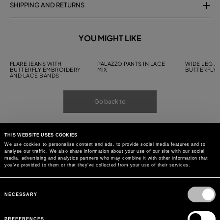
SHIPPING AND RETURNS
YOU MIGHT LIKE
FLARE JEANS WITH
PALAZZO PANTS IN LACE
WIDE LEG J
BUTTERFLY EMBROIDERY
MIX
BUTTERFLY
AND LACE BANDS
Go back to
THIS WEBSITE USES COOKIES
We use cookies to personalise content and ads, to provide social media features and to
analyse our traffic. We also share information about your use of our site with our social
media, advertising and analytics partners who may combine it with other information that
you’ve provided to them or that they’ve collected from your use of their services.
Consent
Selection
NECESSARY
PREFERENCES