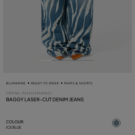
BLUMARINE
READY TO WEAR
PANTS & SHORTS
ITEM NO.
P622J239AD06C1
BAGGY LASER-CUT DENIM JEANS
select
COLOUR:
ICE BLUE