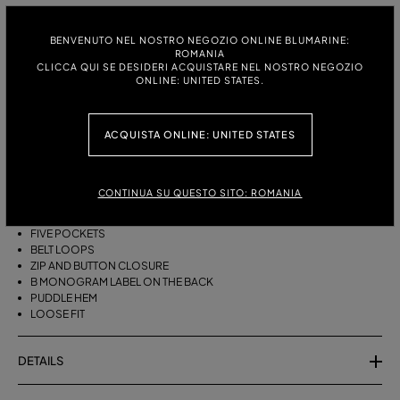
ITALIAN SIZE:
SIZE CHART
38
40
42
BENVENUTO NEL NOSTRO NEGOZIO ONLINE BLUMARINE:
ROMANIA
CLICCA QUI SE DESIDERI ACQUISTARE NEL NOSTRO NEGOZIO
ONLINE: UNITED STATES.
DESCRIPTION
ACQUISTA ONLINE: UNITED STATES
BAGGY FIVE-POCKET JEANS IN STONEWASHED DENIM WITH A LASER-
ETCHED ZEBRA EFFECT.
STONEWASHED DENIM
CONTINUA SU QUESTO SITO: ROMANIA
ZEBRA-EFFECT LASER ETCHING
BAGGY STYLE
FIVE POCKETS
BELT LOOPS
ZIP AND BUTTON CLOSURE
B MONOGRAM LABEL ON THE BACK
PUDDLE HEM
LOOSE FIT
DETAILS