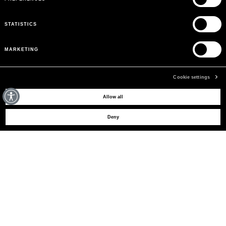
STATISTICS
MARKETING
Cookie settings
MAY WE HELP YOU?
Allow all
Deny
CUSTOMER CARE
LEGAL AREA
THE COMPANY
SIGN UP TO RECEIVE UPDATES
EMAIL