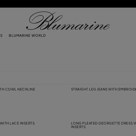
TS
BLUMARINE WORLD
ITH COWL NECKLINE
STRAIGHT LEG JEANS WITH EMBROI
WITH LACE INSERTS
LONG PLEATED GEORGETTE DRESS W
INSERTS