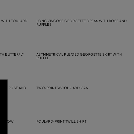
T WITH FOULARD
LONG VISCOSE GEORGETTE DRESS WITH ROSE AND
RUFFLES
TH BUTTERFLY
ASYMMETRICAL PLEATED GEORGETTE SKIRT WITH
RUFFLE
WITH ROSE AND
TWO-PRINT WOOL CARDIGAN
SSY-BOW
FOULARD-PRINT TWILL SHIRT