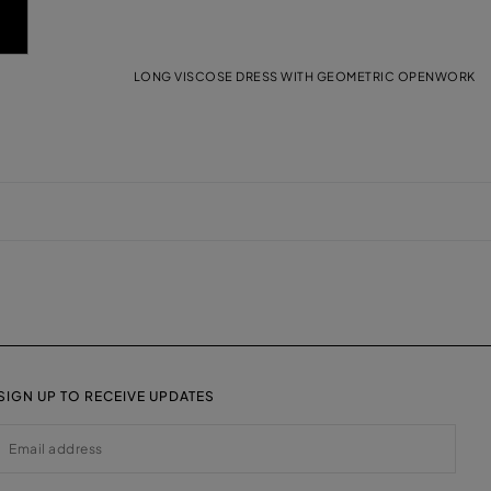
LONG VISCOSE DRESS WITH GEOMETRIC OPENWORK
SIGN UP TO RECEIVE UPDATES
EMAIL