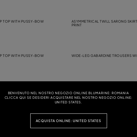
P TOP WITH PUSSY-BOW
ASYMMETRICAL TWILL SARONG SKIR
PRINT
P TOP WITH PUSSY-BOW
WIDE-LEG GABARDINE TROUSERS WI
EORGETTE DRESS WITH LACE INSERT
LONG VISCOSE GEORGETTE DRESS 
BENVENUTO NEL NOSTRO NEGOZIO ONLINE BLUMARINE: ROMANIA
RUFFLES
CLICCA QUI SE DESIDERI ACQUISTARE NEL NOSTRO NEGOZIO ONLINE:
UNITED STATES.
ACQUISTA ONLINE: UNITED STATES
RINTED VISCOSE TWILL TOP
LONG MAROCAINE DRESS WITH PU