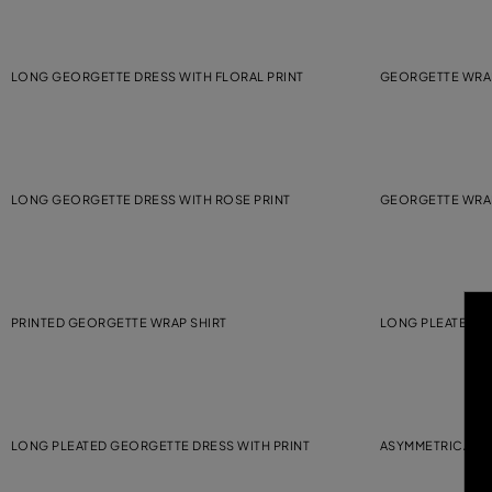
LONG GEORGETTE DRESS WITH FLORAL PRINT
GEORGETTE WRA
LONG GEORGETTE DRESS WITH ROSE PRINT
GEORGETTE WRA
PRINTED GEORGETTE WRAP SHIRT
LONG PLEATED G
LONG PLEATED GEORGETTE DRESS WITH PRINT
ASYMMETRICAL P