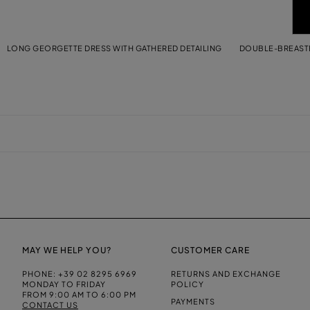
LONG GEORGETTE DRESS WITH GATHERED DETAILING
DOUBLE-BREASTE
MAY WE HELP YOU?
CUSTOMER CARE
PHONE:
+39 02 8295 6969
RETURNS AND EXCHANGE
MONDAY TO FRIDAY
POLICY
FROM 9:00 AM TO 6:00 PM
PAYMENTS
CONTACT US