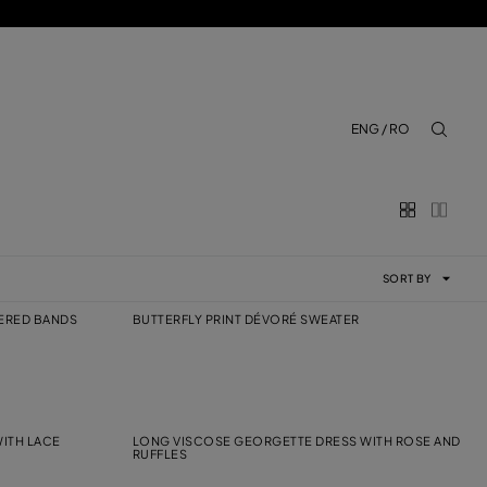
ENG / RO
aria.lab
SORT BY
DERED BANDS
BUTTERFLY PRINT DÉVORÉ SWEATER
ITH LACE
LONG VISCOSE GEORGETTE DRESS WITH ROSE AND
RUFFLES