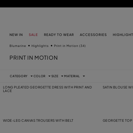
SKIP TO MAIN CONTENT
SKIP TO FOOTER CONTENT
NEW IN
SALE
READY TO WEAR
ACCESSORIES
HIGHLIGH
Blumarine
Highlights
Print in Motion
(34)
PRINT IN MOTION
CATEGORY
COLOR
SIZE
MATERIAL
LONG PLEATED GEORGETTE DRESS WITH PRINT AND
SATIN BLOUSE W
LACE
WIDE-LEG CANVAS TROUSERS WITH BELT
GEORGETTE TOP 