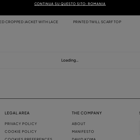
CONTINUA SU QUESTO SITO: ROMANIA
D CROPPED JACKET WITH LACE
PRINTED TWILL SCARF TOP
Loading…
LEGAL AREA
THE COMPANY
PRIVACY POLICY
ABOUT
COOKIE POLICY
MANIFESTO
COOKIES PREFERENCES
DAVID KOMA