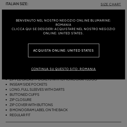
ITALIAN SIZE:
SIZE CHART
38
40
42
BENVENUTO NEL NOSTRO NEGOZIO ONLINE BLUMARINE:
ROMANIA
CLICCA QUI SE DESIDERI ACQUISTARE NEL NOSTRO NEGOZIO
ONLINE: UNITED STATES.
DESCRIPTION
COTTON CANVAS BLOUSON JACKET WITH FULL DARTED SLEEVES,
ZIPPED BREAST POCKETS, BUTTONED ZIP COVER, AND BELT.
ACQUISTA ONLINE: UNITED STATES
COTTON CANVAS
BIKER STYLE
CONTINUA SU QUESTO SITO: ROMANIA
COLLAR
BUTTONED TAB DETAILS
ZIPPED BREAST POCKETS WITH B MONOGRAM LOGO
INSEAM SIDE POCKETS
LONG, FULL SLEEVES WITH DARTS
BUTTONED CUFFS
ZIP CLOSURE
ZIP COVER WITH BUTTONS
B MONOGRAM LABEL ON THE BACK
REGULAR FIT