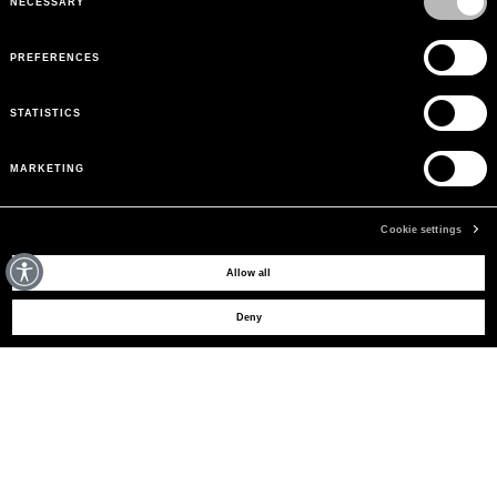
NECESSARY
PREFERENCES
STATISTICS
MARKETING
Cookie settings
MAY WE HELP YOU?
Allow all
Deny
CUSTOMER CARE
LEGAL AREA
THE COMPANY
SIGN UP TO RECEIVE UPDATES