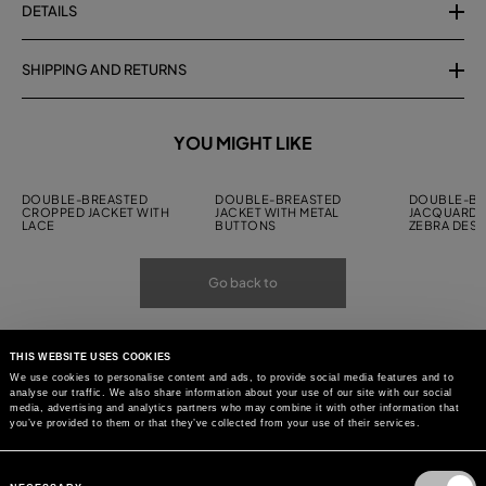
DETAILS
SHIPPING AND RETURNS
YOU MIGHT LIKE
DOUBLE-BREASTED
DOUBLE-BREASTED
DOUBLE-BR
CROPPED JACKET WITH
JACKET WITH METAL
JACQUARD J
LACE
BUTTONS
ZEBRA DESI
Go back to
THIS WEBSITE USES COOKIES
We use cookies to personalise content and ads, to provide social media features and to
analyse our traffic. We also share information about your use of our site with our social
media, advertising and analytics partners who may combine it with other information that
you’ve provided to them or that they’ve collected from your use of their services.
Consent
Selection