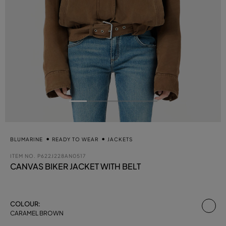
BLUMARINE
READY TO WEAR
JACKETS
ITEM NO.
P622J228AN0517
CANVAS BIKER JACKET WITH BELT
se
COLOUR:
CARAMEL BROWN