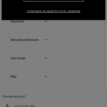
Orders and Shipments
CONTINUA SU QUESTO SITO: UKRAINE
Payments
Refunds and Returns
Size Guide
FAQ
Can we help you?
+39 02 8295 6969