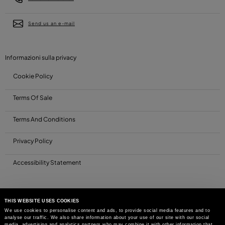
Send us an e-mail
Informazioni sulla privacy
Cookie Policy
Terms Of Sale
Terms And Conditions
Privacy Policy
Accessibility Statement
THIS WEBSITE USES COOKIES
We use cookies to personalise content and ads, to provide social media features and to
analyse our traffic. We also share information about your use of our site with our social
media, advertising and analytics partners who may combine it with other information that