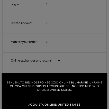
Log in
Create Account
Monitor your order
Online exchanges and returns
Wishlist
BENVENUTO NEL NOSTRO NEGOZIO ONLINE BLUMARINE: UKRAINE
CLICCA QUI SE DESIDERI ACQUISTARE NEL NOSTRO NEGOZIO
ONLINE: UNITED STATES.
Customer Care
ACQUISTA ONLINE: UNITED STATES