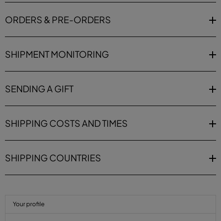
ORDERS & PRE-ORDERS
SHIPMENT MONITORING
SENDING A GIFT
SHIPPING COSTS AND TIMES
SHIPPING COUNTRIES
Your profile