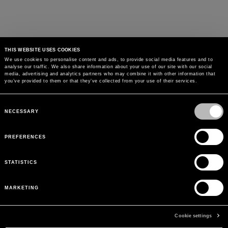
THIS WEBSITE USES COOKIES
We use cookies to personalise content and ads, to provide social media features and to
analyse our traffic. We also share information about your use of our site with our social
media, advertising and analytics partners who may combine it with other information that
you’ve provided to them or that they’ve collected from your use of their services.
Consent
Selection
NECESSARY
PREFERENCES
STATISTICS
MARKETING
Cookie settings