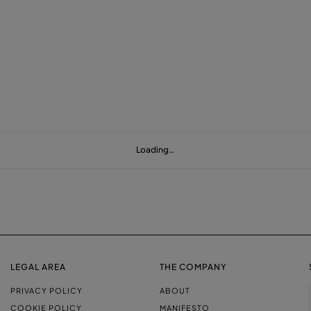
Loading…
LEGAL AREA
THE COMPANY
PRIVACY POLICY
ABOUT
COOKIE POLICY
MANIFESTO