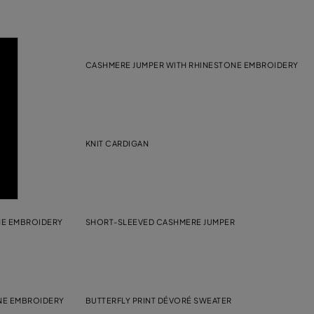
CASHMERE JUMPER WITH RHINESTONE EMBROIDERY
KNIT CARDIGAN
NE EMBROIDERY
SHORT-SLEEVED CASHMERE JUMPER
NE EMBROIDERY
BUTTERFLY PRINT DÉVORÉ SWEATER