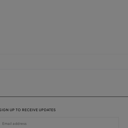
SIGN UP TO RECEIVE UPDATES
EMAIL