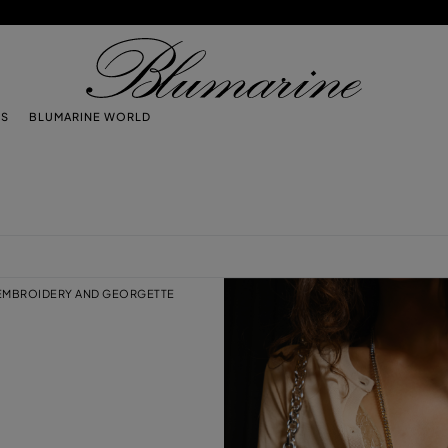
TS
BLUMARINE WORLD
 EMBROIDERY AND GEORGETTE