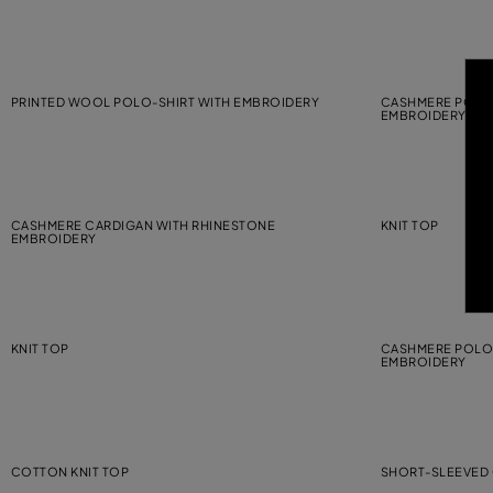
PRINTED WOOL POLO-SHIRT WITH EMBROIDERY
CASHMERE POLO-
EMBROIDERY
CASHMERE CARDIGAN WITH RHINESTONE
KNIT TOP
EMBROIDERY
KNIT TOP
CASHMERE POLO-
EMBROIDERY
COTTON KNIT TOP
SHORT-SLEEVED