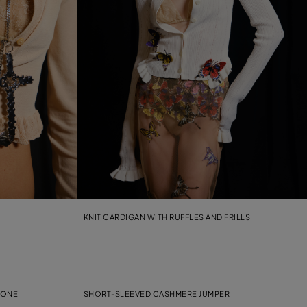
KNIT CARDIGAN WITH RUFFLES AND FRILLS
TONE
SHORT-SLEEVED CASHMERE JUMPER