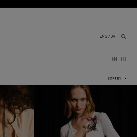
ENG / UA
aria.lab
SORT BY