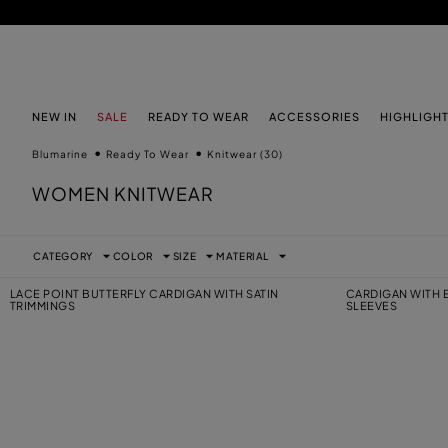
SKIP TO MAIN CONTENT
SKIP TO FOOTER CONTENT
NEW IN
SALE
READY TO WEAR
ACCESSORIES
HIGHLIGH
Blumarine
Ready To Wear
Knitwear
(30)
WOMEN KNITWEAR
CATEGORY
COLOR
SIZE
MATERIAL
LACE POINT BUTTERFLY CARDIGAN WITH SATIN
CARDIGAN WITH
TRIMMINGS
SLEEVES