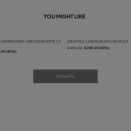
YOU MIGHT LIKE
H EMBROIDERY AND GEORGETTE
CROPPED CARDIGAN WITH RUFFLES
Price reduced from
to
$ 480,00
$ 288,00 (40%)
rom
2,00 (40%)
Go back to