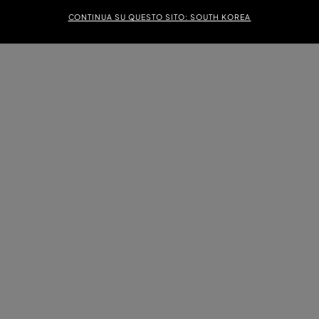
CONTINUA SU QUESTO SITO: SOUTH KOREA