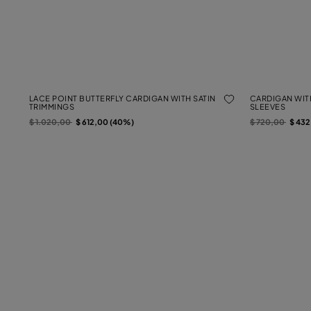
LACE POINT BUTTERFLY CARDIGAN WITH SATIN
CARDIGAN WIT
TRIMMINGS
SLEEVES
Price reduced from
to
Price reduced f
to
$ 1.020,00
$ 612,00 (40%)
$ 720,00
$ 43