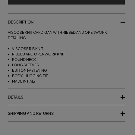
DESCRIPTION
VISCOSE KNIT CARDIGAN WITH RIBBED AND OPENWORK
DETAILING.
VISCOSE RIB KNIT
RIBBED AND OPENWORK KNIT
ROUND NECK
LONG SLEEVES
BUTTON FASTENING
BODY-HUGGING FIT
MADE IN ITALY
DETAILS
SHIPPING AND RETURNS