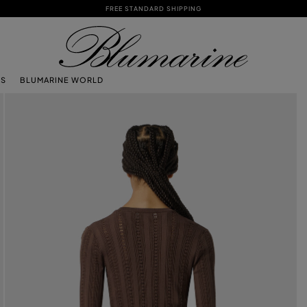
FREE STANDARD SHIPPING
TS
BLUMARINE WORLD