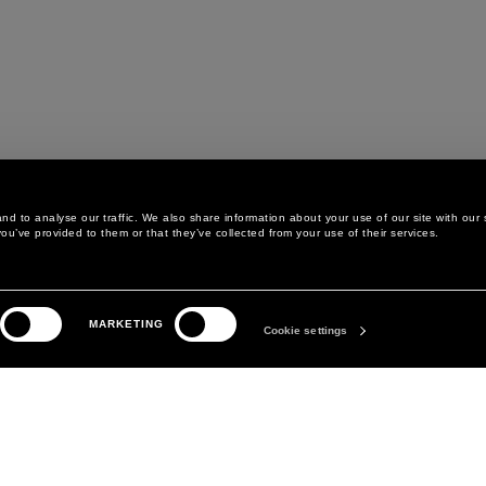
d to analyse our traffic. We also share information about your use of our site with our 
ou’ve provided to them or that they’ve collected from your use of their services.
LEGAL AREA
THE COMPANY
MARKETING
PRIVACY POLICY
ABOUT
Cookie settings
COOKIE POLICY
MANIFESTO
COOKIES PREFERENCES
DAVID KOMA
TERMS & CONDITIONS
TERMS OF SALE
ACCESSIBILITY STATEMENT