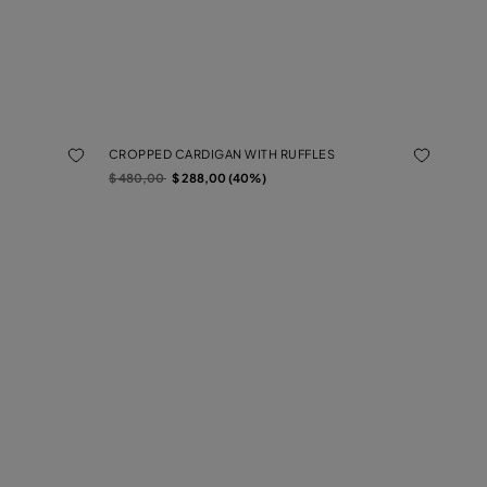
CROPPED CARDIGAN WITH RUFFLES
Price reduced from
to
$ 480,00
$ 288,00 (40%)