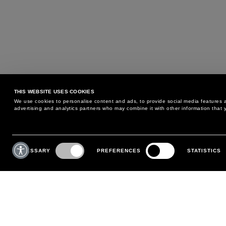
THIS WEBSITE USES COOKIES
We use cookies to personalise content and ads, to provide social media features an
advertising and analytics partners who may combine it with other information that y
MAY WE HELP YOU?
CUSTOMER CARE
Consent
Selection
NECESSARY
PREFERENCES
STATISTICS
PHONE:
+39 02 8295 6969
RETURNS AND EXCHANGE
MONDAY TO FRIDAY
POLICY
FROM 9:00 AM TO 6:00 PM
PAYMENTS
CONTACT US
SHIPPING
FOLLOW YOUR ORDER
MAKE A RETURN
MY ACCOUNT