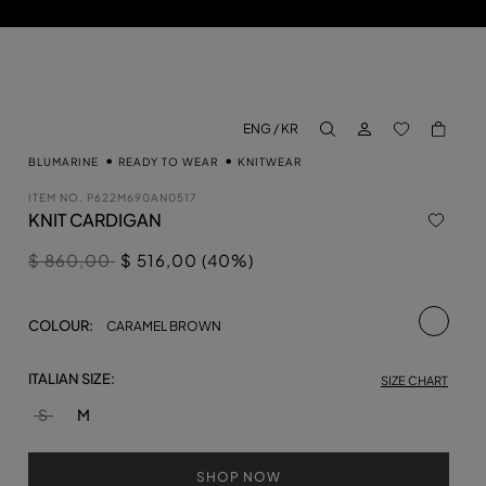
LOG IN
BACK TO M
ENG / KR
aria.label.btn.search
BLUMARINE
READY TO WEAR
KNITWEAR
ITEM NO.
P622M690AN0517
KNIT CARDIGAN
Price reduced from
to
$ 860,00
$ 516,00 (40%)
selecte
COLOUR:
CARAMEL BROWN
ITALIAN SIZE:
SIZE CHART
S
M
SHOP NOW