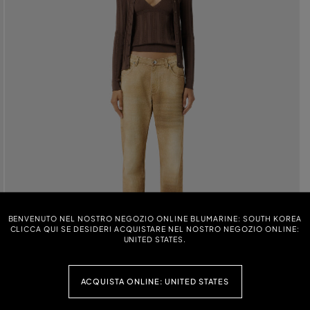
BENVENUTO NEL NOSTRO NEGOZIO ONLINE BLUMARINE: SOUTH KOREA
CLICCA QUI SE DESIDERI ACQUISTARE NEL NOSTRO NEGOZIO ONLINE:
UNITED STATES.
ACQUISTA ONLINE: UNITED STATES