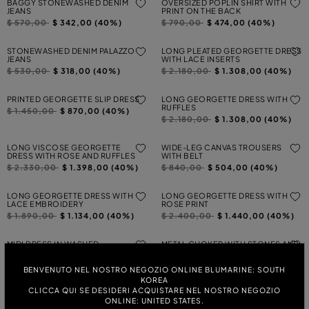
BAGGY STONEWASHED DENIM
OVERSIZED POPLIN SHIRT WITH
JEANS
PRINT ON THE BACK
Price reduced from
to
Price reduced from
to
$ 570,00
$ 342,00 (40%)
$ 790,00
$ 474,00 (40%)
STONEWASHED DENIM PALAZZO
LONG PLEATED GEORGETTE DRESS
JEANS
WITH LACE INSERTS
Price reduced from
to
Price reduced from
to
$ 530,00
$ 318,00 (40%)
$ 2.180,00
$ 1.308,00 (40%)
PRINTED GEORGETTE SLIP DRESS
LONG GEORGETTE DRESS WITH
RUFFLES
Price reduced from
to
$ 1.450,00
$ 870,00 (40%)
Price reduced from
to
$ 2.180,00
$ 1.308,00 (40%)
LONG VISCOSE GEORGETTE
WIDE-LEG CANVAS TROUSERS
DRESS WITH ROSE AND RUFFLES
WITH BELT
Price reduced from
to
Price reduced from
to
$ 2.330,00
$ 1.398,00 (40%)
$ 840,00
$ 504,00 (40%)
LONG GEORGETTE DRESS WITH
LONG GEORGETTE DRESS WITH
LACE EMBROIDERY
ROSE PRINT
Price reduced from
to
Price reduced from
to
$ 1.890,00
$ 1.134,00 (40%)
$ 2.400,00
$ 1.440,00 (40%)
MIDI DRESS IN WASHED
METAL CHOKER WITH STONES AND
GABARDINE WITH 3D BUTTERFLY
MONOGRAM
Price reduced from
to
Price reduced from
to
$ 1.130,00
$ 678,00 (40%)
$ 870,00
$ 522,00 (40%)
BENVENUTO NEL NOSTRO NEGOZIO ONLINE BLUMARINE: SOUTH
KOREA
CLICCA QUI SE DESIDERI ACQUISTARE NEL NOSTRO NEGOZIO
SHORT GEORGETTE DRESS WITH
OFF-THE-SHOULDER TULLE DRESS
RUFFLES
WITH LACE INSERTS
ONLINE: UNITED STATES.