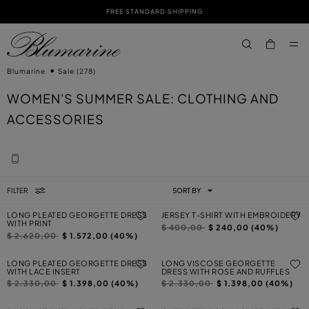
FREE STANDARD SHIPPING
SKIP TO MAIN CONTENT
SKIP TO FOOTER CONTENT
aria.label.btn.s
Blumarine
Sale
(278)
WOMEN'S SUMMER SALE: CLOTHING AND
ACCESSORIES
FILTER
SORT BY
LONG PLEATED GEORGETTE DRESS
JERSEY T-SHIRT WITH EMBROIDERY
WITH PRINT
Price reduced from
to
$ 400,00
$ 240,00 (40%)
Price reduced from
to
$ 2.620,00
$ 1.572,00 (40%)
LONG PLEATED GEORGETTE DRESS
LONG VISCOSE GEORGETTE
WITH LACE INSERT
DRESS WITH ROSE AND RUFFLES
Price reduced from
to
Price reduced from
to
$ 2.330,00
$ 1.398,00 (40%)
$ 2.330,00
$ 1.398,00 (40%)