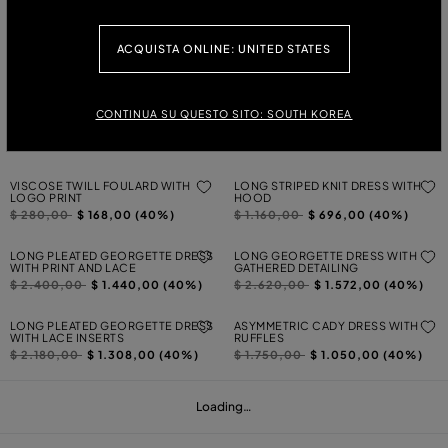
Price reduced from
to
Price reduced from
to
$ 2.040,00
$ 1.224,00 (40%)
$ 1.020,00
$ 612,00 (40%)
SHORT DRESS IN GABARDINE WITH
LONG TULLE AND LACE DRESS
ACQUISTA ONLINE: UNITED STATES
BUTTERFLY
Price reduced from
to
$ 1.450,00
$ 870,00 (40%)
Price reduced from
to
$ 940,00
$ 564,00 (40%)
CONTINUA SU QUESTO SITO: SOUTH KOREA
JERSEY BUSTIER DRESS WITH
PRINTED SECOND-SKIN JERSEY
TORCHON DETAILING
SHIRT
Price reduced from
to
Price reduced from
to
$ 1.020,00
$ 612,00 (40%)
$ 570,00
$ 342,00 (40%)
VISCOSE TWILL FOULARD WITH
LONG STRIPED KNIT DRESS WITH
LOGO PRINT
HOOD
Price reduced from
to
Price reduced from
to
$ 280,00
$ 168,00 (40%)
$ 1.160,00
$ 696,00 (40%)
LONG PLEATED GEORGETTE DRESS
LONG GEORGETTE DRESS WITH
WITH PRINT AND LACE
GATHERED DETAILING
Price reduced from
to
Price reduced from
to
$ 2.400,00
$ 1.440,00 (40%)
$ 2.620,00
$ 1.572,00 (40%)
LONG PLEATED GEORGETTE DRESS
ASYMMETRIC CADY DRESS WITH
WITH LACE INSERTS
RUFFLES
Price reduced from
to
Price reduced from
to
$ 2.180,00
$ 1.308,00 (40%)
$ 1.750,00
$ 1.050,00 (40%)
Loading…