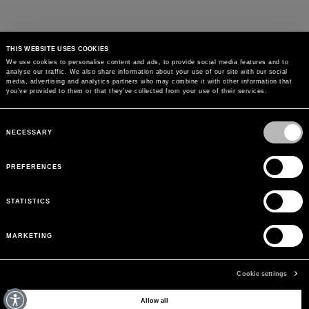
THIS WEBSITE USES COOKIES
We use cookies to personalise content and ads, to provide social media features and to
analyse our traffic. We also share information about your use of our site with our social
MAY WE HELP YOU?
media, advertising and analytics partners who may combine it with other information that
you’ve provided to them or that they’ve collected from your use of their services.
CUSTOMER CARE
Consent
Selection
NECESSARY
LEGAL AREA
PREFERENCES
THE COMPANY
STATISTICS
SIGN UP TO RECEIVE UPDATES
MARKETING
EMAIL
Cookie settings
Allow all