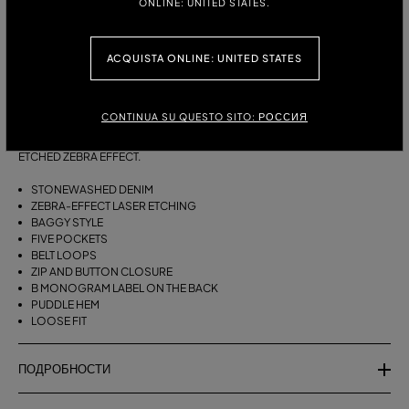
ONLINE: UNITED STATES.
РАЗМЕРЫ:
ТАБЛИЦА РАЗМЕРОВ
38
40
42
ACQUISTA ONLINE: UNITED STATES
ОПИСАНИЕ:
CONTINUA SU QUESTO SITO: РОССИЯ
BAGGY FIVE-POCKET JEANS IN STONEWASHED DENIM WITH A LASER-
ETCHED ZEBRA EFFECT.
STONEWASHED DENIM
ZEBRA-EFFECT LASER ETCHING
BAGGY STYLE
FIVE POCKETS
BELT LOOPS
ZIP AND BUTTON CLOSURE
B MONOGRAM LABEL ON THE BACK
PUDDLE HEM
LOOSE FIT
ПОДРОБНОСТИ