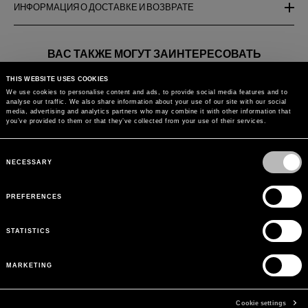
ИНФОРМАЦИЯ О ДОСТАВКЕ И ВОЗВРАТЕ
ВАС ТАКЖЕ МОГУТ ЗАИНТЕРЕСОВАТЬ
THIS WEBSITE USES COOKIES
FLARE JEANS WITH
PALAZZO PANTS IN LACE
WIDE LEG J
We use cookies to personalise content and ads, to provide social media features and to
BUTTERFLY EMBROIDERY
MIX
BUTTERFLY
analyse our traffic. We also share information about your use of our site with our social
AND LACE BANDS
media, advertising and analytics partners who may combine it with other information that
you’ve provided to them or that they’ve collected from your use of their services.
Вернуться к
Consent
Selection
NECESSARY
PREFERENCES
STATISTICS
MARKETING
Cookie settings