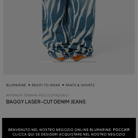
BLUMARINE
READY TO WEAR
PANTS & SHORTS
АРТИКУЛ ТОВАРА
P622J239AD06C1
BAGGY LASER-CUT DENIM JEANS
выбра
ЦВЕТ:
BENVENUTO NEL NOSTRO NEGOZIO ONLINE BLUMARINE: РОССИЯ
ICE BLUE
CLICCA QUI SE DESIDERI ACQUISTARE NEL NOSTRO NEGOZIO