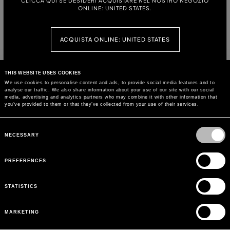
CLICCA QUI SE DESIDERI ACQUISTARE NEL NOSTRO NEGOZIO
ONLINE: UNITED STATES.
PRINTED JERSEY T-SHIRT WITH
STRETCH COTTON T-SHIRT WITH
EMBROIDERY
DOLPHIN PRINT AND EMBROIDERY
ACQUISTA ONLINE: UNITED STATES
PRINTED JERSEY T-SHIRT
CROPPED JERSEY T-SHIRT WITH
EMBROIDERY
CONTINUA SU QUESTO SITO: РОССИЯ
THIS WEBSITE USES COOKIES
We use cookies to personalise content and ads, to provide social media features and to
analyse our traffic. We also share information about your use of our site with our social
media, advertising and analytics partners who may combine it with other information that
JERSEY T-SHIRT WITH FOULARD
you’ve provided to them or that they’ve collected from your use of their services.
APPLIQUÉ AND EMBROIDERY
Consent
Selection
NECESSARY
PREFERENCES
CUSTOMER CARE
BLUMARINE WORLD
BLUMARINE FOR YOU
STATISTICS
CORPORATE
ПОДПИСАТЬСЯ НА ОБНОВЛЕНИЯ
MARKETING
ПОЧТА