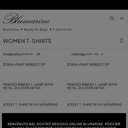
ПЕРЕЙТИ К ОСНОВНОМУ КОНТЕНТУ
ПЕРЕЙТИ ВНИЗ
aria.label
Blumarine
Ready To Wear
T-Shirts
(13)
WOMEN T-SHIRTS
ПРИМЕНИТЬ ФИЛЬТР
УПОРЯДОЧИТЬ ПО
ZEBRA-PRINT RIBBED TOP
ZEBRA-PRINT RIBBED TOP
PRINTED RIBBED T-SHIRT WITH
PRINTED RIBBED T-SHIRT WITH
METAL DOLPHIN DETAIL
METAL DOLPHIN DETAIL
JERSEY T-SHIRT WITH GATHERING
JERSEY T-SHIRT WITH GATHERING
BENVENUTO NEL NOSTRO NEGOZIO ONLINE BLUMARINE: РОССИЯ
JERSEY T-SHIRT WITH EMBROIDERY
JERSEY VEST TOP WITH
EMBROIDERY