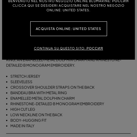
BENVENUTO NEL NOSTRO NEGOZIO ONLINE BLUMARINE: РОССИЯ
CLICCA QUI SE DESIDERI ACQUISTARE NEL NOSTRO NEGOZIO
ONLINE: UNITED STATES.
РАЗМЕРЫ:
S
M
ACQUISTA ONLINE: UNITED STATES
ОПИСАНИЕ:
CONTINUA SU QUESTO SITO: РОССИЯ
ONE-PIECE JERSEY SWIMSUIT WITH A GATHERED BANDEAU BRA WITH
RING, AN ENAMELLED METAL DOLPHIN CHARM AND RHINESTONE-
DETAILED B MONOGRAM EMBROIDERY.
STRETCH JERSEY
SLEEVELESS
CROSSOVER SHOULDER STRAPS ON THE BACK
BANDEAU BRA WITH METAL RING
ENAMELLED METAL DOLPHIN CHARM
RHINESTONE-DETAILED B MONOGRAM EMBROIDERY
HIGH CUT LEG
LOW NECKLINE ON THE BACK
BODY-HUGGING FIT
MADE IN ITALY