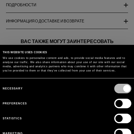
ПОДРОБНОСТИ
ИНФОРМАЦИЯ О ДОСТАВКЕ И ВОЗВРАТЕ
ВАС ТАКЖЕ МОГУТ ЗАИНТЕРЕСОВАТЬ
THIS WEBSITE USES COOKIES
JERSEY BIKINI BRA WITH
BIKINI BOTTOMS WITH
ONE-PIECE 
We use cookies to personalise content and ads, to provide social media features and to
CUT-OUT
LACES
JERSEY SWI
analyse our traffic. We also share information about your use of our site with our social
ZEBRA PRIN
media, advertising and analytics partners who may combine it with other information that
you’ve provided to them or that they’ve collected from your use of their services.
Вернуться к
Consent
Selection
NECESSARY
PREFERENCES
STATISTICS
MARKETING