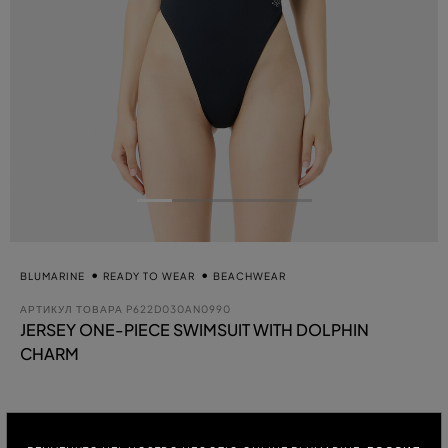
BLUMARINE
READY TO WEAR
BEACHWEAR
АРТИКУЛ ТОВАРА
P622D030AN0990
JERSEY ONE-PIECE SWIMSUIT WITH DOLPHIN
CHARM
вы
ЦВЕТ:
BLACK