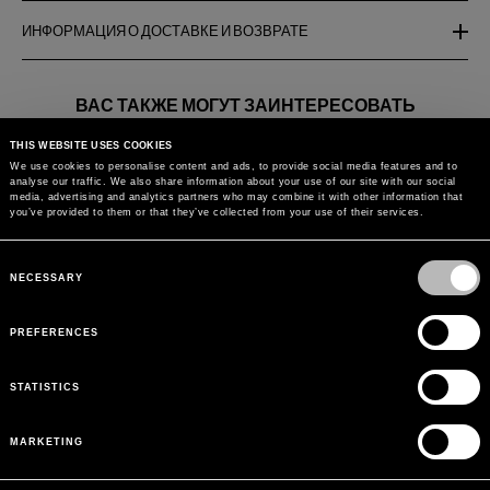
ИНФОРМАЦИЯ О ДОСТАВКЕ И ВОЗВРАТЕ
ВАС ТАКЖЕ МОГУТ ЗАИНТЕРЕСОВАТЬ
THIS WEBSITE USES COOKIES
LACE POINT BUTTERFLY
CARDIGAN WITH
CROPPED C
We use cookies to personalise content and ads, to provide social media features and to
CARDIGAN WITH SATIN
EMBROIDERY AND
RUFFLES
analyse our traffic. We also share information about your use of our site with our social
TRIMMINGS
GEORGETTE SLEEVES
media, advertising and analytics partners who may combine it with other information that
you’ve provided to them or that they’ve collected from your use of their services.
Вернуться к
Consent
Selection
NECESSARY
PREFERENCES
STATISTICS
MARKETING