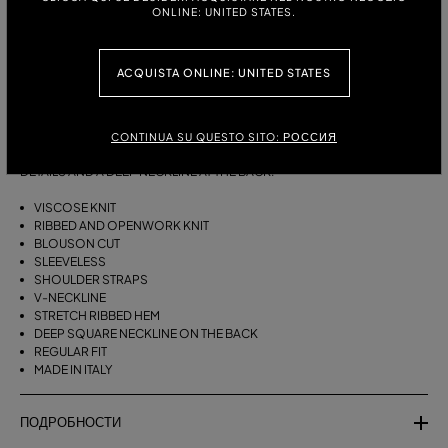
ONLINE: UNITED STATES.
РАЗМЕРЫ:
ТАБЛИЦА РАЗМЕРОВ
S
M
ACQUISTA ONLINE: UNITED STATES
ОПИСАНИЕ:
CONTINUA SU QUESTO SITO: РОССИЯ
BLOUSON-STYLE VISCOSE KNIT TOP WITH RIBBED AND OPENWORK
DETAILS AND A DEEP NECKLINE AT THE BACK.
VISCOSE KNIT
RIBBED AND OPENWORK KNIT
BLOUSON CUT
SLEEVELESS
SHOULDER STRAPS
V-NECKLINE
STRETCH RIBBED HEM
DEEP SQUARE NECKLINE ON THE BACK
REGULAR FIT
MADE IN ITALY
ПОДРОБНОСТИ