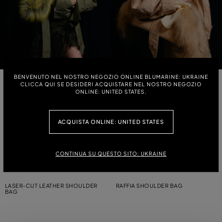
BENVENUTO NEL NOSTRO NEGOZIO ONLINE BLUMARINE: UKRAINE
LARGE MESSENGER BAG WITH
MINI MESSENGER BAG WITH
CLICCA QUI SE DESIDERI ACQUISTARE NEL NOSTRO NEGOZIO
CHARMS
CHARMS
ONLINE: UNITED STATES.
MINI MESSENGER BAG WITH
MINI MESSENGER SHOULDER BAG
ACQUISTA ONLINE: UNITED STATES
CHARMS
WITH CHARM
LARGE CANVAS MESSENGER
MINI MESSENGER SHOULDER BAG
CONTINUA SU QUESTO SITO: UKRAINE
SHOULDER BAG
IN PRINTED CANVAS
LASER-CUT LEATHER SHOULDER
RAFFIA SHOULDER BAG
BAG