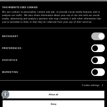
THIS WEBSITE USES COOKIES
We use cookies to personalise content and ads, to provide social media features and to
analyse our traffic. We also share information about your use of our site with our social
MAY WE HELP YOU?
media, advertising and analytics partners who may combine it with other information that
you’ve provided to them or that they’ve collected from your use of their services.
CUSTOMER CARE
Consent
Selection
NECESSARY
LEGAL AREA
PREFERENCES
THE COMPANY
STATISTICS
SIGN UP TO RECEIVE UPDATES
MARKETING
EMAIL
Cookie settings
Allow all
© 2026 BLUMARINE ALL RIGHTS RESERVED. P.IVA AND C.F. 01177610993. REA
Deny
389870