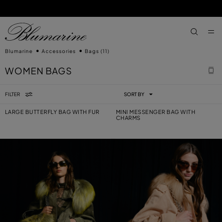
SKIP TO MAIN CONTENT
SKIP TO FOOTER CONTENT
aria.label
Blumarine
Accessories
Bags
(11)
WOMEN BAGS
FILTER
SORT BY
LARGE BUTTERFLY BAG WITH FUR
MINI MESSENGER BAG WITH
CHARMS