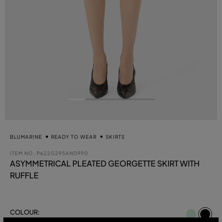
BLUMARINE
READY TO WEAR
SKIRTS
ITEM NO.
P622G295AN0990
ASYMMETRICAL PLEATED GEORGETTE SKIRT WITH
RUFFLE
se
COLOUR:
BLACK