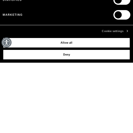
MARKETING
Cookie settings
MAY WE HELP YOU?
Allow all
Deny
CUSTOMER CARE
LEGAL AREA
THE COMPANY
SIGN UP TO RECEIVE UPDATES
EMAIL