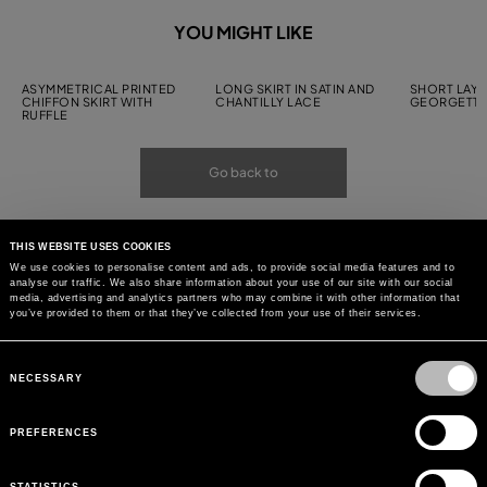
YOU MIGHT LIKE
ASYMMETRICAL PRINTED
LONG SKIRT IN SATIN AND
SHORT LAYE
CHIFFON SKIRT WITH
CHANTILLY LACE
GEORGETTE
RUFFLE
Go back to
THIS WEBSITE USES COOKIES
We use cookies to personalise content and ads, to provide social media features and to
analyse our traffic. We also share information about your use of our site with our social
media, advertising and analytics partners who may combine it with other information that
you’ve provided to them or that they’ve collected from your use of their services.
Consent
Selection
NECESSARY
PREFERENCES
STATISTICS