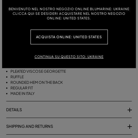
BENVENUTO NEL NOSTRO NEGOZIO ONLINE BLUMARINE: UKRAINE
ITALIAN SIZE:
SIZE CHART
CLICCA QUI SE DESIDERI ACQUISTARE NEL NOSTRO NEGOZIO
ONLINE: UNITED STATES.
38
40
42
44
ACQUISTA ONLINE: UNITED STATES
DESCRIPTION
ASYMMETRICAL PLEATED VISCOSE GEORGETTE SKIRT WITH A RUFFLE
CONTINUA SU QUESTO SITO: UKRAINE
AND ROUNDED REAR HEM.
PLEATED VISCOSE GEORGETTE
RUFFLE
ROUNDED HEM ON THE BACK
REGULAR FIT
MADE IN ITALY
DETAILS
SHIPPING AND RETURNS