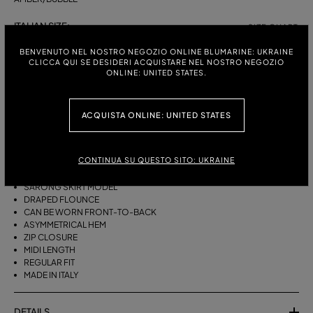
ITALIAN SIZE:
SIZE CHART
38
40
42
44
BENVENUTO NEL NOSTRO NEGOZIO ONLINE BLUMARINE: UKRAINE
CLICCA QUI SE DESIDERI ACQUISTARE NEL NOSTRO NEGOZIO
ONLINE: UNITED STATES.
DESCRIPTION
ACQUISTA ONLINE: UNITED STATES
THIS ASYMMETRICAL SARONG SKIRT COMES IN FOULARD-PRINT
VISCOSE TWILL WITH A DRAPED FLOUNCE.
CONTINUA SU QUESTO SITO: UKRAINE
VISCOSE TWILL
SCARF PRINT
SARONG SKIRT MODEL
DRAPED FLOUNCE
CAN BE WORN FRONT-TO-BACK
ASYMMETRICAL HEM
ZIP CLOSURE
MIDI LENGTH
REGULAR FIT
MADE IN ITALY
DETAILS