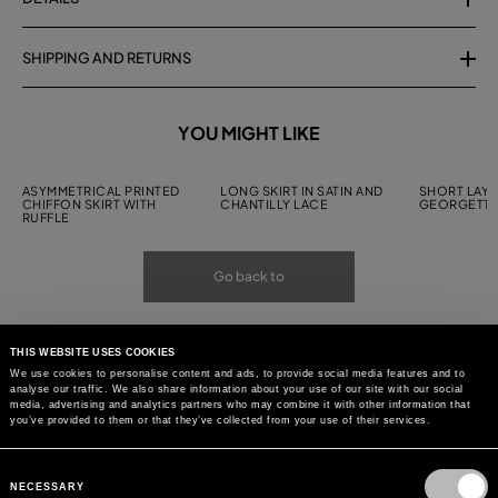
SHIPPING AND RETURNS
YOU MIGHT LIKE
ASYMMETRICAL PRINTED
LONG SKIRT IN SATIN AND
SHORT LAYE
CHIFFON SKIRT WITH
CHANTILLY LACE
GEORGETTE
RUFFLE
Go back to
THIS WEBSITE USES COOKIES
We use cookies to personalise content and ads, to provide social media features and to
analyse our traffic. We also share information about your use of our site with our social
media, advertising and analytics partners who may combine it with other information that
you’ve provided to them or that they’ve collected from your use of their services.
Consent
Selection
NECESSARY