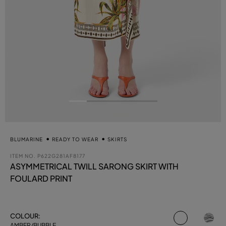
BLUMARINE
READY TO WEAR
SKIRTS
ITEM NO.
P622G281AF8177
ASYMMETRICAL TWILL SARONG SKIRT WITH
FOULARD PRINT
selected
COLOUR:
AMBER/BUBBLE