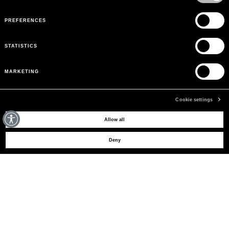
PREFERENCES
STATISTICS
MARKETING
Cookie settings
MAY WE HELP YOU?
Allow all
Deny
CUSTOMER CARE
LEGAL AREA
THE COMPANY
SIGN UP TO RECEIVE UPDATES