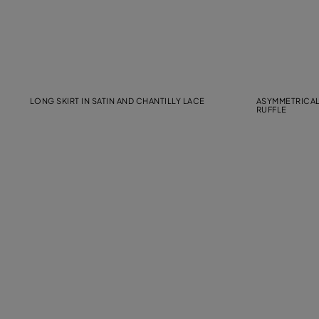
LONG SKIRT IN SATIN AND CHANTILLY LACE
ASYMMETRICAL
RUFFLE