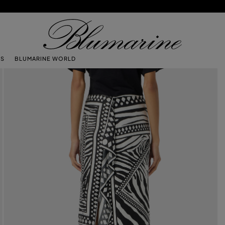
TS
BLUMARINE WORLD