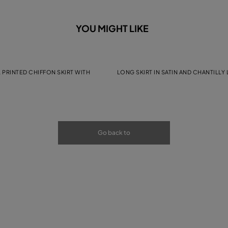
YOU MIGHT LIKE
 PRINTED CHIFFON SKIRT WITH
LONG SKIRT IN SATIN AND CHANTILLY
Go back to