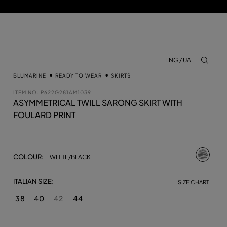
ENG / UA
aria.lab
BLUMARINE
READY TO WEAR
SKIRTS
ITEM NO.
P622G281AM1039
ASYMMETRICAL TWILL SARONG SKIRT WITH
FOULARD PRINT
selecte
COLOUR:
WHITE/BLACK
ITALIAN SIZE:
SIZE CHART
38
40
42
44