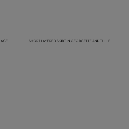
 LACE
SHORT LAYERED SKIRT IN GEORGETTE AND TULLE