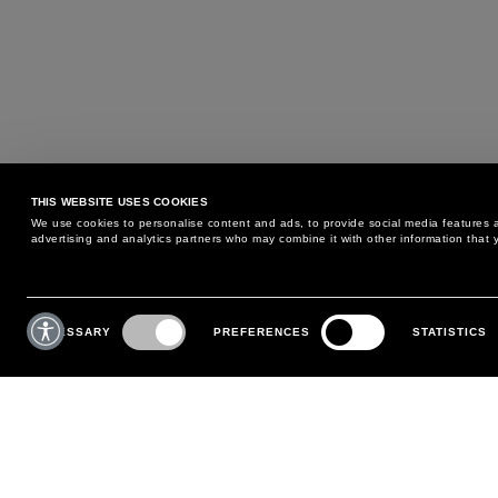
THIS WEBSITE USES COOKIES
We use cookies to personalise content and ads, to provide social media features an
advertising and analytics partners who may combine it with other information that y
MAY WE HELP YOU?
CUSTOMER CARE
Consent
Selection
NECESSARY
PREFERENCES
STATISTICS
PHONE:
+39 02 8295 6969
RETURNS AND EXCHANGE
MONDAY TO FRIDAY
POLICY
FROM 9:00 AM TO 6:00 PM
PAYMENTS
CONTACT US
SHIPPING
FOLLOW YOUR ORDER
MAKE A RETURN
MY ACCOUNT