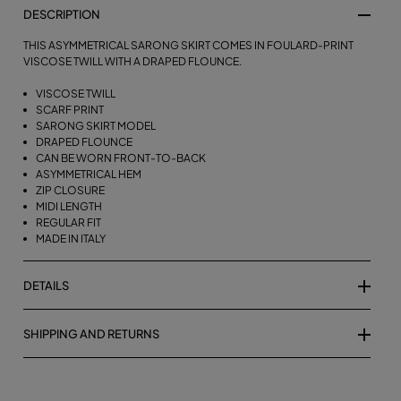
DESCRIPTION
THIS ASYMMETRICAL SARONG SKIRT COMES IN FOULARD-PRINT
VISCOSE TWILL WITH A DRAPED FLOUNCE.
VISCOSE TWILL
SCARF PRINT
SARONG SKIRT MODEL
DRAPED FLOUNCE
CAN BE WORN FRONT-TO-BACK
ASYMMETRICAL HEM
ZIP CLOSURE
MIDI LENGTH
REGULAR FIT
MADE IN ITALY
DETAILS
SHIPPING AND RETURNS