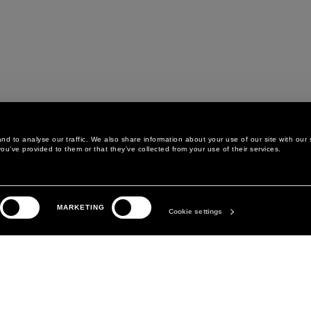
d to analyse our traffic. We also share information about your use of our site with our 
ou’ve provided to them or that they’ve collected from your use of their services.
LEGAL AREA
THE COMPANY
MARKETING
PRIVACY POLICY
ABOUT
Cookie settings
COOKIE POLICY
MANIFESTO
COOKIES PREFERENCES
DAVID KOMA
TERMS & CONDITIONS
TERMS OF SALE
ACCESSIBILITY STATEMENT