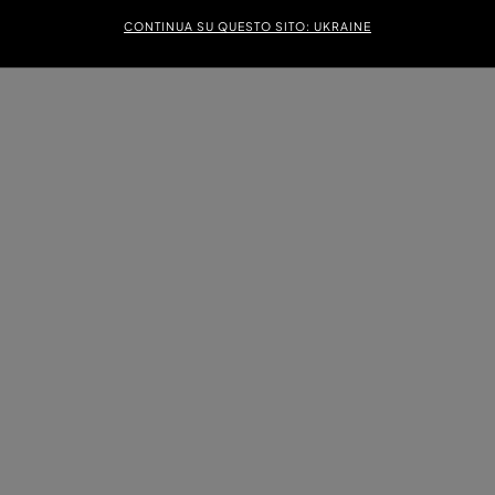
CONTINUA SU QUESTO SITO: UKRAINE