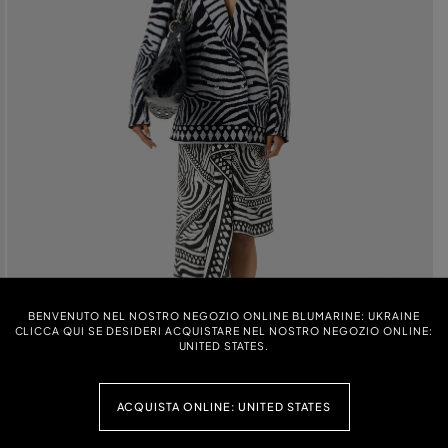
BENVENUTO NEL NOSTRO NEGOZIO ONLINE BLUMARINE: UKRAINE
CLICCA QUI SE DESIDERI ACQUISTARE NEL NOSTRO NEGOZIO ONLINE:
UNITED STATES.
ACQUISTA ONLINE: UNITED STATES